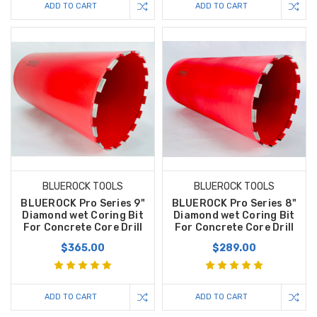
ADD TO CART
ADD TO CART
BLUEROCK TOOLS
BLUEROCK TOOLS
BLUEROCK Pro Series 9"
BLUEROCK Pro Series 8"
Diamond wet Coring Bit
Diamond wet Coring Bit
For Concrete Core Drill
For Concrete Core Drill
$365.00
$289.00
ADD TO CART
ADD TO CART