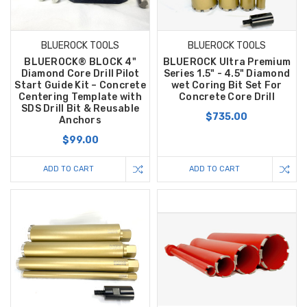
BLUEROCK TOOLS
BLUEROCK TOOLS
BLUEROCK® BLOCK 4"
BLUEROCK Ultra Premium
Diamond Core Drill Pilot
Series 1.5" - 4.5" Diamond
Start Guide Kit – Concrete
wet Coring Bit Set For
Centering Template with
Concrete Core Drill
SDS Drill Bit & Reusable
$735.00
Anchors
$99.00
ADD TO CART
ADD TO CART