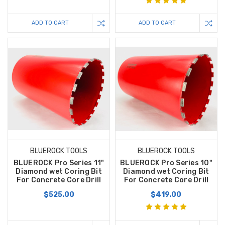
ADD TO CART
ADD TO CART
BLUEROCK TOOLS
BLUEROCK TOOLS
BLUEROCK Pro Series 11"
BLUEROCK Pro Series 10"
Diamond wet Coring Bit
Diamond wet Coring Bit
For Concrete Core Drill
For Concrete Core Drill
$525.00
$419.00