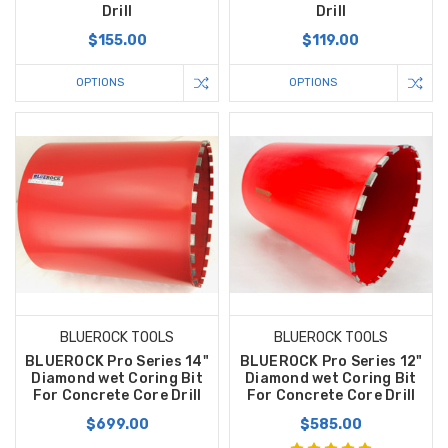
Drill
Drill
$155.00
$119.00
OPTIONS
OPTIONS
BLUEROCK TOOLS
BLUEROCK TOOLS
BLUEROCK Pro Series 14"
BLUEROCK Pro Series 12"
Diamond wet Coring Bit
Diamond wet Coring Bit
For Concrete Core Drill
For Concrete Core Drill
$699.00
$585.00