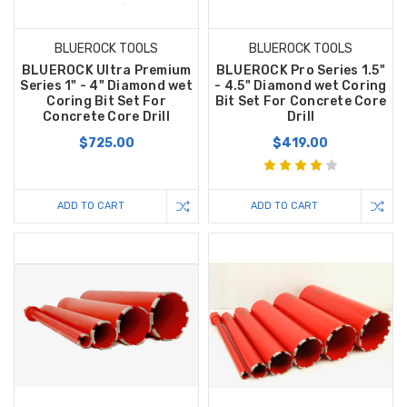
BLUEROCK TOOLS
BLUEROCK TOOLS
BLUEROCK Ultra Premium
BLUEROCK Pro Series 1.5"
Series 1" - 4" Diamond wet
- 4.5" Diamond wet Coring
Coring Bit Set For
Bit Set For Concrete Core
Concrete Core Drill
Drill
$725.00
$419.00
ADD TO CART
ADD TO CART