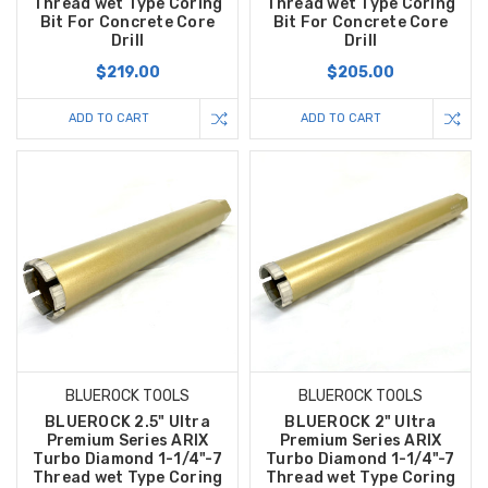
Thread wet Type Coring
Thread wet Type Coring
Bit For Concrete Core
Bit For Concrete Core
Drill
Drill
$219.00
$205.00
ADD TO CART
ADD TO CART
BLUEROCK TOOLS
BLUEROCK TOOLS
BLUEROCK 2.5" Ultra
BLUEROCK 2" Ultra
Premium Series ARIX
Premium Series ARIX
Turbo Diamond 1-1/4"-7
Turbo Diamond 1-1/4"-7
Thread wet Type Coring
Thread wet Type Coring