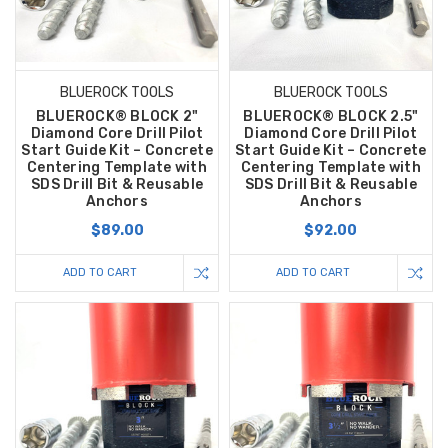
BLUEROCK TOOLS
BLUEROCK TOOLS
BLUEROCK® BLOCK 2"
BLUEROCK® BLOCK 2.5"
Diamond Core Drill Pilot
Diamond Core Drill Pilot
Start Guide Kit – Concrete
Start Guide Kit – Concrete
Centering Template with
Centering Template with
SDS Drill Bit & Reusable
SDS Drill Bit & Reusable
Anchors
Anchors
$89.00
$92.00
ADD TO CART
ADD TO CART