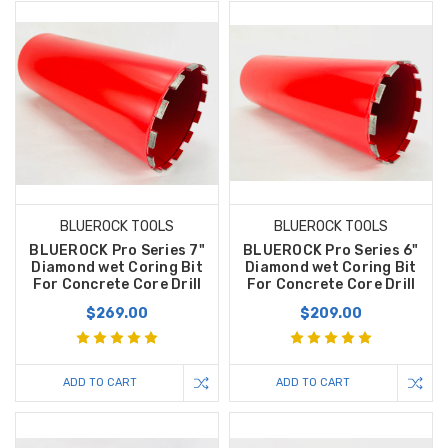
BLUEROCK TOOLS
BLUEROCK TOOLS
BLUEROCK Pro Series 7"
BLUEROCK Pro Series 6"
Diamond wet Coring Bit
Diamond wet Coring Bit
For Concrete Core Drill
For Concrete Core Drill
$269.00
$209.00
ADD TO CART
ADD TO CART