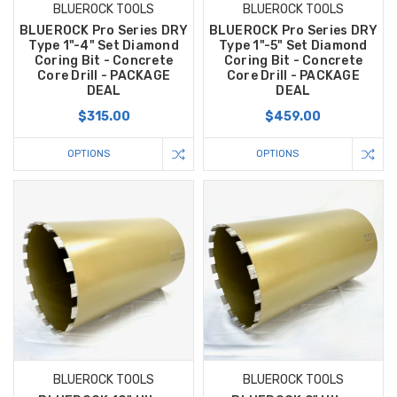
BLUEROCK TOOLS
BLUEROCK TOOLS
BLUEROCK Pro Series DRY
BLUEROCK Pro Series DRY
Type 1"-4" Set Diamond
Type 1"-5" Set Diamond
Coring Bit - Concrete
Coring Bit - Concrete
Core Drill - PACKAGE
Core Drill - PACKAGE
DEAL
DEAL
$315.00
$459.00
OPTIONS
OPTIONS
BLUEROCK TOOLS
BLUEROCK TOOLS