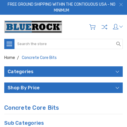
FREE GROUND SHIPPING WITHIN THE CONTIGUOUS USA - NO
MINIMUM
Search
Home
Concrete Core Bits
Categories
Shop By Price
Concrete Core Bits
Sub Categories