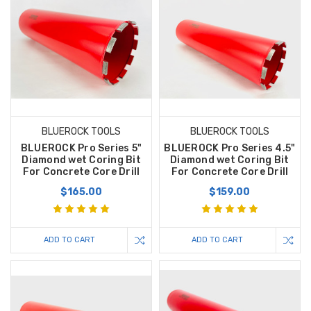
BLUEROCK TOOLS
BLUEROCK TOOLS
BLUEROCK Pro Series 5"
BLUEROCK Pro Series 4.5"
Diamond wet Coring Bit
Diamond wet Coring Bit
For Concrete Core Drill
For Concrete Core Drill
$165.00
$159.00
ADD TO CART
ADD TO CART