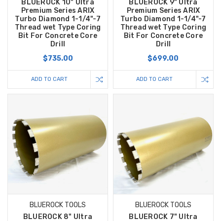
BLUEROCK 10" Ultra
BLUEROCK 9" Ultra
Premium Series ARIX
Premium Series ARIX
Turbo Diamond 1-1/4"-7
Turbo Diamond 1-1/4"-7
Thread wet Type Coring
Thread wet Type Coring
Bit For Concrete Core
Bit For Concrete Core
Drill
Drill
$735.00
$699.00
ADD TO CART
ADD TO CART
BLUEROCK TOOLS
BLUEROCK TOOLS
BLUEROCK 8" Ultra
BLUEROCK 7" Ultra