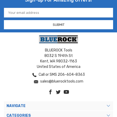
Sign-up For Amazing Offers!
Email
Address
BLUEROCK Tools
8032 S 194th St
Kent, WA 98032-1163
United States of America
Call or SMS 206-604-8363
sales@bluerocktools.com
NAVIGATE
CATEGORIES