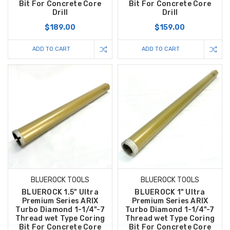
Bit For Concrete Core
Bit For Concrete Core
Drill
Drill
$189.00
$159.00
ADD TO CART
ADD TO CART
BLUEROCK TOOLS
BLUEROCK TOOLS
BLUEROCK 1.5" Ultra
BLUEROCK 1" Ultra
Premium Series ARIX
Premium Series ARIX
Turbo Diamond 1-1/4"-7
Turbo Diamond 1-1/4"-7
Thread wet Type Coring
Thread wet Type Coring
Bit For Concrete Core
Bit For Concrete Core