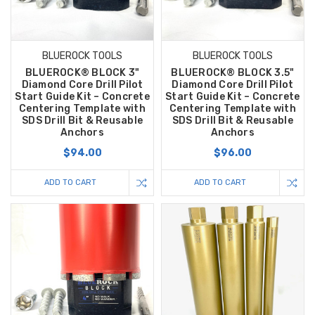
BLUEROCK TOOLS
BLUEROCK TOOLS
BLUEROCK® BLOCK 3"
BLUEROCK® BLOCK 3.5"
Diamond Core Drill Pilot
Diamond Core Drill Pilot
Start Guide Kit – Concrete
Start Guide Kit – Concrete
Centering Template with
Centering Template with
SDS Drill Bit & Reusable
SDS Drill Bit & Reusable
Anchors
Anchors
$94.00
$96.00
ADD TO CART
ADD TO CART