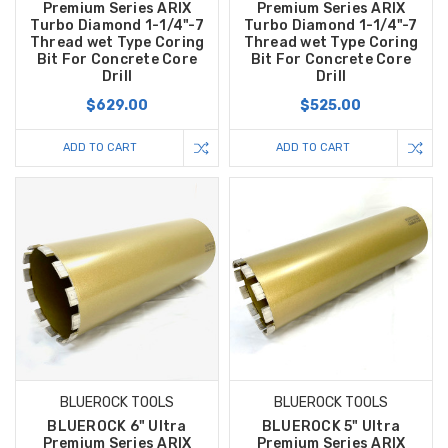
Premium Series ARIX
Premium Series ARIX
Turbo Diamond 1-1/4"-7
Turbo Diamond 1-1/4"-7
Thread wet Type Coring
Thread wet Type Coring
Bit For Concrete Core
Bit For Concrete Core
Drill
Drill
$629.00
$525.00
ADD TO CART
ADD TO CART
BLUEROCK TOOLS
BLUEROCK TOOLS
BLUEROCK 6" Ultra
BLUEROCK 5" Ultra
Premium Series ARIX
Premium Series ARIX