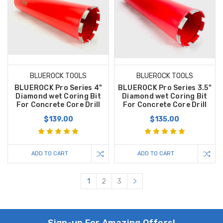
BLUEROCK TOOLS
BLUEROCK TOOLS
BLUEROCK Pro Series 4"
BLUEROCK Pro Series 3.5"
Diamond wet Coring Bit
Diamond wet Coring Bit
For Concrete Core Drill
For Concrete Core Drill
$139.00
$135.00
ADD TO CART
ADD TO CART
1
2
3