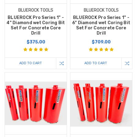
BLUEROCK TOOLS
BLUEROCK TOOLS
BLUEROCK Pro Series 1" -
BLUEROCK Pro Series 1" -
4" Diamond wet Coring Bit
6" Diamond wet Coring Bit
Set For Concrete Core
Set For Concrete Core
Drill
Drill
$375.00
$709.00
ADD TO CART
ADD TO CART