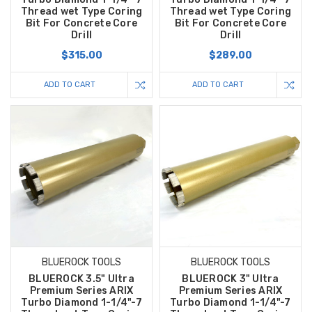
Thread wet Type Coring
Thread wet Type Coring
Bit For Concrete Core
Bit For Concrete Core
Drill
Drill
$315.00
$289.00
ADD TO CART
ADD TO CART
BLUEROCK TOOLS
BLUEROCK TOOLS
BLUEROCK 3.5" Ultra
BLUEROCK 3" Ultra
Premium Series ARIX
Premium Series ARIX
Turbo Diamond 1-1/4"-7
Turbo Diamond 1-1/4"-7