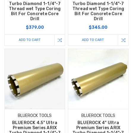
Turbo Diamond 1-1/4"-7
Turbo Diamond 1-1/4"-7
Thread wet Type Coring
Thread wet Type Coring
Bit For Concrete Core
Bit For Concrete Core
Drill
Drill
$379.00
$345.00
ADD TO CART
ADD TO CART
BLUEROCK TOOLS
BLUEROCK TOOLS
BLUEROCK 4.5" Ultra
BLUEROCK 4" Ultra
Premium Series ARIX
Premium Series ARIX
Turbo Diamond 1-1/4"-7
Turbo Diamond 1-1/4"-7