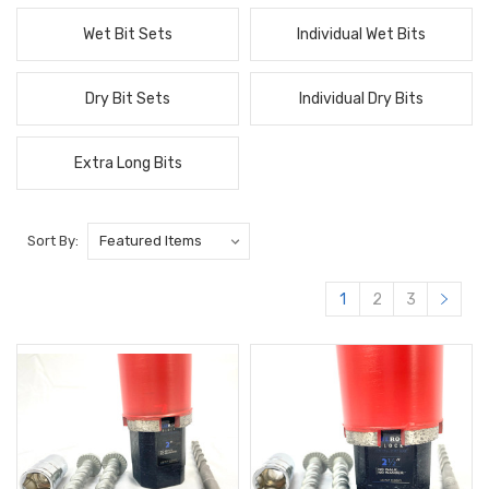
Wet Bit Sets
Individual Wet Bits
Dry Bit Sets
Individual Dry Bits
Extra Long Bits
Sort By:
1
2
3