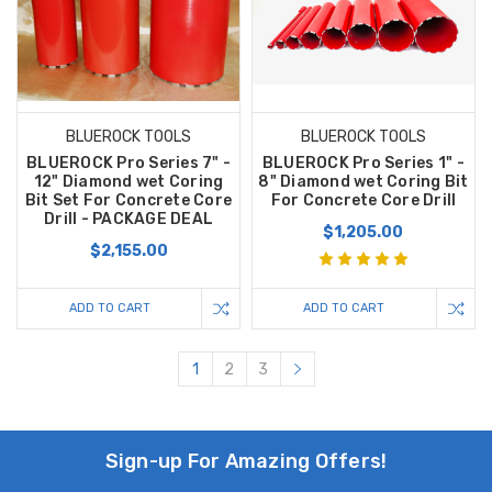
BLUEROCK TOOLS
BLUEROCK TOOLS
BLUEROCK Pro Series 7" -
BLUEROCK Pro Series 1" -
12" Diamond wet Coring
8" Diamond wet Coring Bit
Bit Set For Concrete Core
For Concrete Core Drill
Drill - PACKAGE DEAL
$1,205.00
$2,155.00
ADD TO CART
ADD TO CART
1
2
3
Sign-up For Amazing Offers!