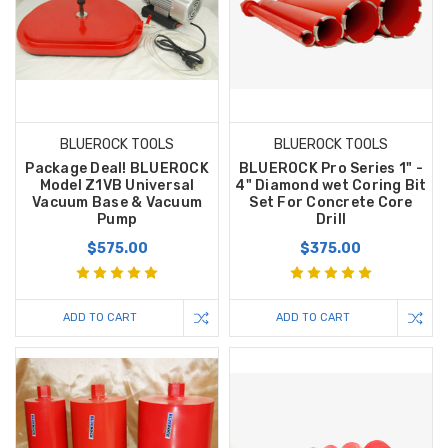
BLUEROCK TOOLS
BLUEROCK TOOLS
Package Deal! BLUEROCK
BLUEROCK Pro Series 1" -
Model Z1VB Universal
4" Diamond wet Coring Bit
Vacuum Base & Vacuum
Set For Concrete Core
Pump
Drill
$575.00
$375.00
ADD TO CART
ADD TO CART