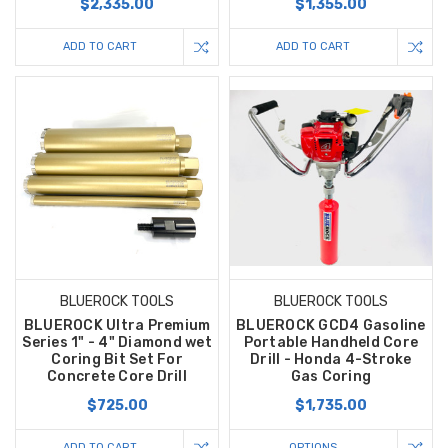
$2,335.00
$1,355.00
ADD TO CART
ADD TO CART
BLUEROCK TOOLS
BLUEROCK TOOLS
BLUEROCK Ultra Premium
BLUEROCK GCD4 Gasoline
Series 1" - 4" Diamond wet
Portable Handheld Core
Coring Bit Set For
Drill - Honda 4-Stroke
Concrete Core Drill
Gas Coring
$725.00
$1,735.00
ADD TO CART
OPTIONS