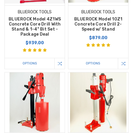
BLUEROCK TOOLS
BLUEROCK TOOLS
BLUEROCK Model 4Z1WS
BLUEROCK Model 10Z1
Concrete Core Drill With
Concrete Core Drill 2-
Stand & 1-4" Bit Set -
Speed w/ Stand
Package Deal
$879.00
$939.00
OPTIONS
OPTIONS