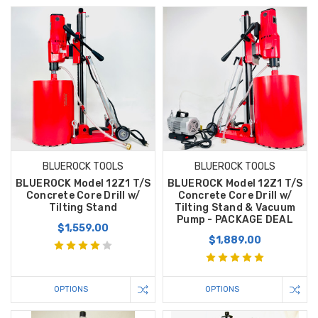
BLUEROCK TOOLS
BLUEROCK TOOLS
BLUEROCK Model 12Z1 T/S
BLUEROCK Model 12Z1 T/S
Concrete Core Drill w/
Concrete Core Drill w/
Tilting Stand
Tilting Stand & Vacuum
Pump - PACKAGE DEAL
$1,559.00
$1,889.00
OPTIONS
OPTIONS