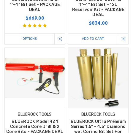
1"-4" Bit Set - PACKAGE
1"-4" Bit Set +12L
DEAL
Reservoir Kit - PACKAGE
DEAL
$669.00
$834.00
OPTIONS
ADD TO CART
BLUEROCK TOOLS
BLUEROCK TOOLS
BLUEROCK Model 4Z1
BLUEROCK Ultra Premium
Concrete Core Drill & 2
Series 1.5" - 4.5" Diamond
Core Bits - PACKAGE DEAL
wet Coring Bit Set For