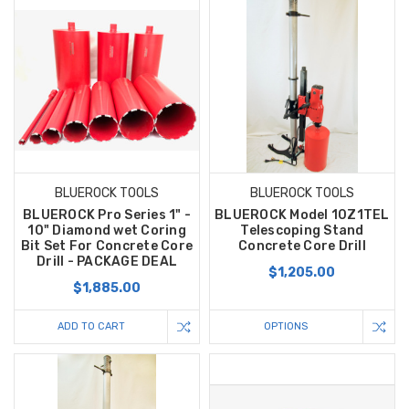
BLUEROCK TOOLS
BLUEROCK TOOLS
BLUEROCK Pro Series 1" -
BLUEROCK Model 10Z1TEL
10" Diamond wet Coring
Telescoping Stand
Bit Set For Concrete Core
Concrete Core Drill
Drill - PACKAGE DEAL
$1,205.00
$1,885.00
ADD TO CART
OPTIONS