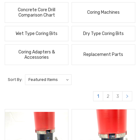
Concrete Core Drill
Coring Machines
Comparison Chart
Wet Type Coring Bits
Dry Type Coring Bits
Coring Adapters &
Replacement Parts
Accessories
Sort By:
1
2
3