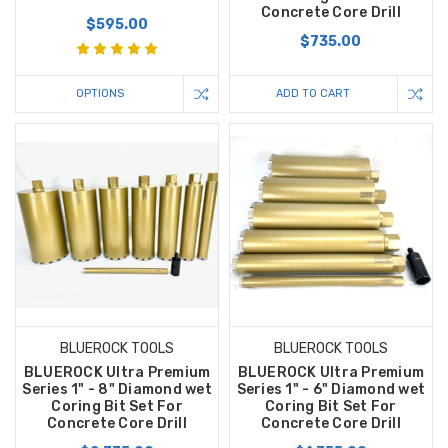
Concrete Core Drill
$595.00
$735.00
OPTIONS
ADD TO CART
BLUEROCK TOOLS
BLUEROCK TOOLS
BLUEROCK Ultra Premium
BLUEROCK Ultra Premium
Series 1" - 8" Diamond wet
Series 1" - 6" Diamond wet
Coring Bit Set For
Coring Bit Set For
Concrete Core Drill
Concrete Core Drill