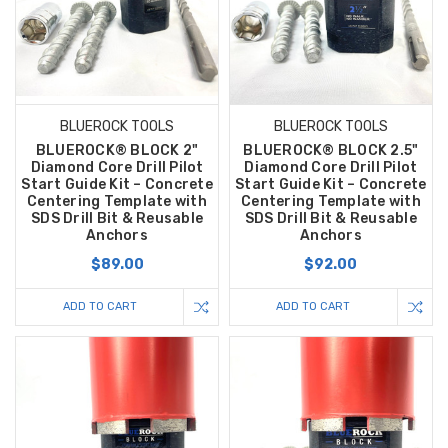
BLUEROCK TOOLS
BLUEROCK TOOLS
BLUEROCK® BLOCK 2"
BLUEROCK® BLOCK 2.5"
Diamond Core Drill Pilot
Diamond Core Drill Pilot
Start Guide Kit – Concrete
Start Guide Kit – Concrete
Centering Template with
Centering Template with
SDS Drill Bit & Reusable
SDS Drill Bit & Reusable
Anchors
Anchors
$89.00
$92.00
ADD TO CART
ADD TO CART