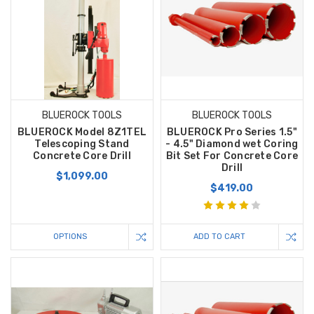
BLUEROCK TOOLS
BLUEROCK TOOLS
BLUEROCK Model 8Z1TEL
BLUEROCK Pro Series 1.5"
Telescoping Stand
- 4.5" Diamond wet Coring
Concrete Core Drill
Bit Set For Concrete Core
Drill
$1,099.00
$419.00
OPTIONS
ADD TO CART