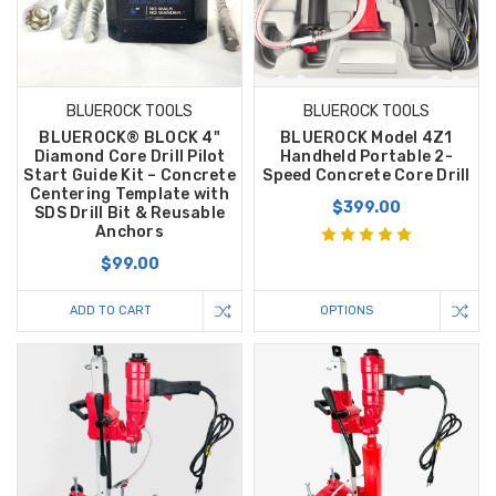
BLUEROCK TOOLS
BLUEROCK TOOLS
BLUEROCK® BLOCK 4"
BLUEROCK Model 4Z1
Diamond Core Drill Pilot
Handheld Portable 2-
Start Guide Kit – Concrete
Speed Concrete Core Drill
Centering Template with
$399.00
SDS Drill Bit & Reusable
Anchors
$99.00
ADD TO CART
OPTIONS