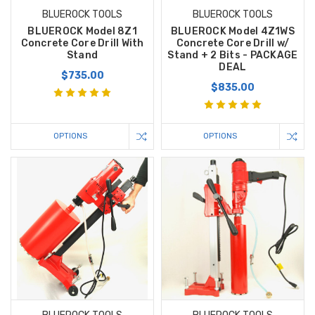
BLUEROCK TOOLS
BLUEROCK TOOLS
BLUEROCK Model 8Z1
BLUEROCK Model 4Z1WS
Concrete Core Drill With
Concrete Core Drill w/
Stand
Stand + 2 Bits - PACKAGE
DEAL
$735.00
$835.00
OPTIONS
OPTIONS