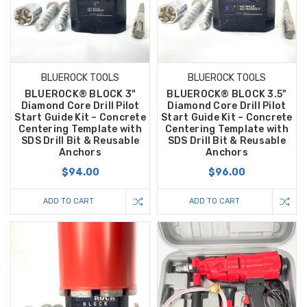
BLUEROCK TOOLS
BLUEROCK TOOLS
BLUEROCK® BLOCK 3"
BLUEROCK® BLOCK 3.5"
Diamond Core Drill Pilot
Diamond Core Drill Pilot
Start Guide Kit – Concrete
Start Guide Kit – Concrete
Centering Template with
Centering Template with
SDS Drill Bit & Reusable
SDS Drill Bit & Reusable
Anchors
Anchors
$94.00
$96.00
ADD TO CART
ADD TO CART