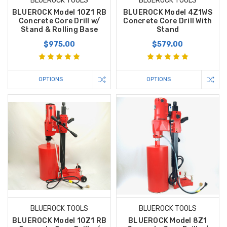
BLUEROCK TOOLS
BLUEROCK TOOLS
BLUEROCK Model 10Z1 RB
BLUEROCK Model 4Z1WS
Concrete Core Drill w/
Concrete Core Drill With
Stand & Rolling Base
Stand
$975.00
$579.00
OPTIONS
OPTIONS
BLUEROCK TOOLS
BLUEROCK TOOLS
BLUEROCK Model 10Z1 RB
BLUEROCK Model 8Z1