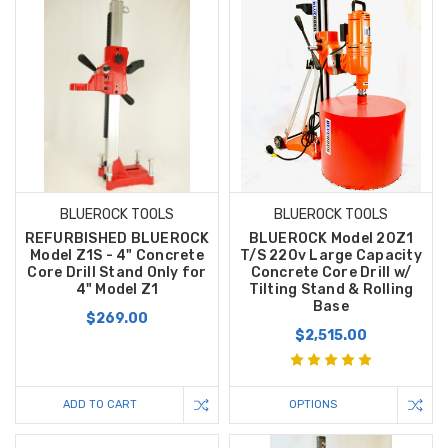
BLUEROCK TOOLS
BLUEROCK TOOLS
REFURBISHED BLUEROCK
BLUEROCK Model 20Z1
Model Z1S - 4" Concrete
T/S 220v Large Capacity
Core Drill Stand Only for
Concrete Core Drill w/
4" Model Z1
Tilting Stand & Rolling
Base
$269.00
$2,515.00
ADD TO CART
OPTIONS