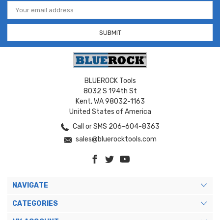
Email
Address
BLUEROCK Tools
8032 S 194th St
Kent, WA 98032-1163
United States of America
Call or SMS 206-604-8363
sales@bluerocktools.com
NAVIGATE
CATEGORIES