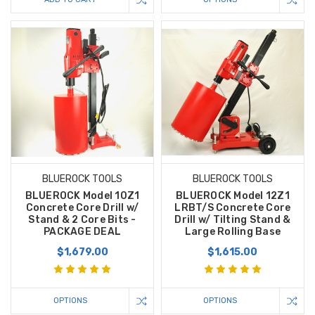
BLUEROCK TOOLS
BLUEROCK TOOLS
BLUEROCK Model 10Z1
BLUEROCK Model 12Z1
Concrete Core Drill w/
LRBT/S Concrete Core
Stand & 2 Core Bits -
Drill w/ Tilting Stand &
PACKAGE DEAL
Large Rolling Base
$1,679.00
$1,615.00
OPTIONS
OPTIONS