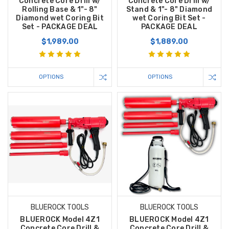
Concrete Core Drill w/
Concrete Core Drill w/
Rolling Base & 1"- 8"
Stand & 1"- 8" Diamond
Diamond wet Coring Bit
wet Coring Bit Set -
Set - PACKAGE DEAL
PACKAGE DEAL
$1,989.00
$1,889.00
OPTIONS
OPTIONS
BLUEROCK TOOLS
BLUEROCK TOOLS
BLUEROCK Model 4Z1
BLUEROCK Model 4Z1
Concrete Core Drill &
Concrete Core Drill &