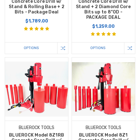
Concrete Core Drill w/
Concrete Core Drill w/
Stand & Rolling Base + 2
Stand + 2 Diamond Core
Bits - Package Deal
Bits up to 8"OD -
PACKAGE DEAL
$1,789.00
$1,259.00
OPTIONS
OPTIONS
BLUEROCK TOOLS
BLUEROCK TOOLS
BLUEROCK Model 8Z1RB
BLUEROCK Model 8Z1