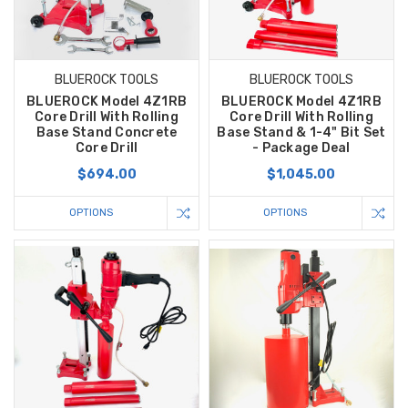
BLUEROCK TOOLS
BLUEROCK TOOLS
BLUEROCK Model 4Z1RB
BLUEROCK Model 4Z1RB
Core Drill With Rolling
Core Drill With Rolling
Base Stand Concrete
Base Stand & 1-4" Bit Set
Core Drill
- Package Deal
$694.00
$1,045.00
OPTIONS
OPTIONS