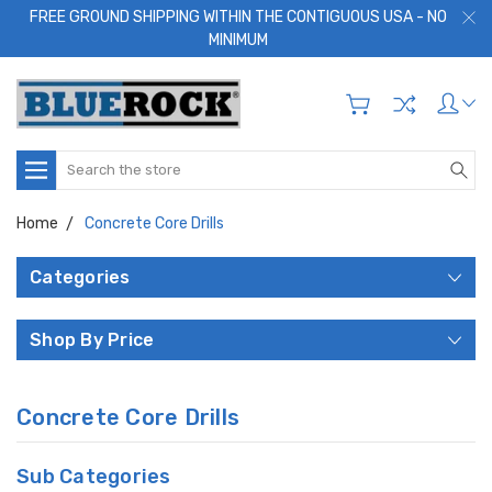
FREE GROUND SHIPPING WITHIN THE CONTIGUOUS USA - NO
MINIMUM
Search
Home
Concrete Core Drills
Categories
Shop By Price
Concrete Core Drills
Sub Categories