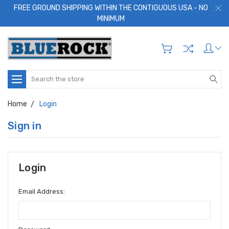
FREE GROUND SHIPPING WITHIN THE CONTIGUOUS USA - NO
MINIMUM
Search
Home
Login
Sign in
Login
Email Address: