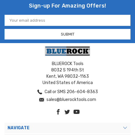
Sign-up For Amazing Offers!
Email
Address
BLUEROCK Tools
8032 S 194th St
Kent, WA 98032-1163
United States of America
Call or SMS 206-604-8363
sales@bluerocktools.com
NAVIGATE