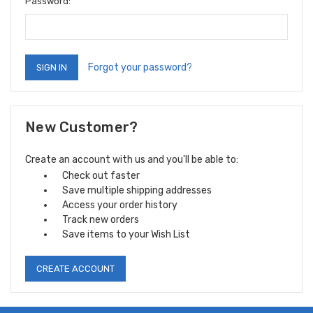
Password:
Forgot your password?
New Customer?
Create an account with us and you'll be able to:
Check out faster
Save multiple shipping addresses
Access your order history
Track new orders
Save items to your Wish List
CREATE ACCOUNT