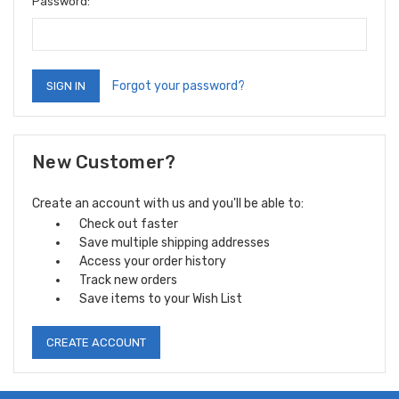
Password:
Forgot your password?
New Customer?
Create an account with us and you'll be able to:
Check out faster
Save multiple shipping addresses
Access your order history
Track new orders
Save items to your Wish List
CREATE ACCOUNT