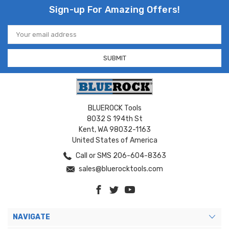
Sign-up For Amazing Offers!
Email
Address
BLUEROCK Tools
8032 S 194th St
Kent, WA 98032-1163
United States of America
Call or SMS 206-604-8363
sales@bluerocktools.com
NAVIGATE