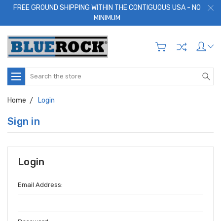
FREE GROUND SHIPPING WITHIN THE CONTIGUOUS USA - NO
MINIMUM
Search
Home
Login
Sign in
Login
Email Address: