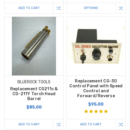
ADD TO CART
OPTIONS
Replacement CG-30
BLUEROCK TOOLS
Control Panel with Speed
Replacement CG211c &
Control and
CG-211Y Torch Head
Forward/Reverse
Barrel
$95.00
$85.00
ADD TO CART
ADD TO CART