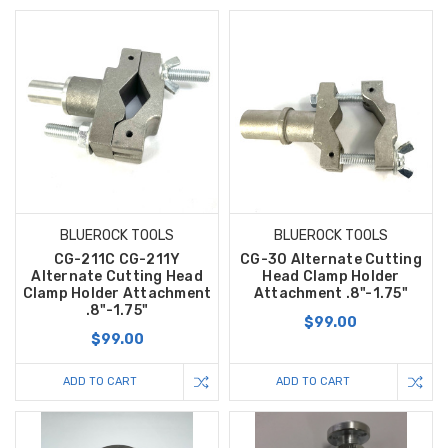
BLUEROCK TOOLS
BLUEROCK TOOLS
CG-211C CG-211Y
CG-30 Alternate Cutting
Alternate Cutting Head
Head Clamp Holder
Clamp Holder Attachment
Attachment .8"-1.75"
.8"-1.75"
$99.00
$99.00
ADD TO CART
ADD TO CART