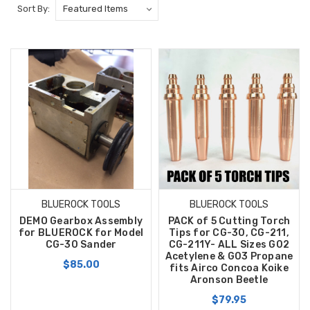
Sort By:
BLUEROCK TOOLS
BLUEROCK TOOLS
DEMO Gearbox Assembly
PACK of 5 Cutting Torch
for BLUEROCK for Model
Tips for CG-30, CG-211,
CG-30 Sander
CG-211Y- ALL Sizes G02
Acetylene & G03 Propane
$85.00
fits Airco Concoa Koike
Aronson Beetle
$79.95