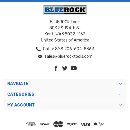
BLUEROCK Tools
8032 S 194th St
Kent, WA 98032-1163
United States of America
Call or SMS 206-604-8363
sales@bluerocktools.com
NAVIGATE
CATEGORIES
MY ACCOUNT