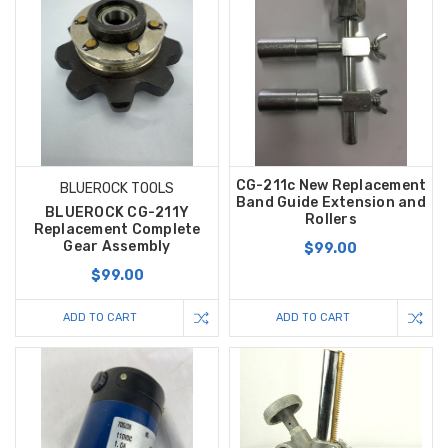
CG-211c New Replacement
BLUEROCK TOOLS
Band Guide Extension and
BLUEROCK CG-211Y
Rollers
Replacement Complete
Gear Assembly
$99.00
$99.00
ADD TO CART
ADD TO CART