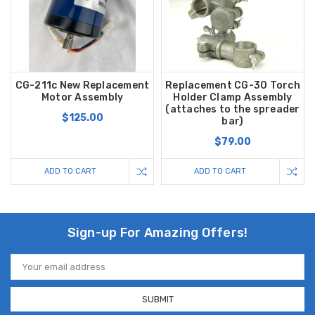
CG-211c New Replacement
Replacement CG-30 Torch
Motor Assembly
Holder Clamp Assembly
(attaches to the spreader
$125.00
bar)
$79.00
ADD TO CART
ADD TO CART
Sign-up For Amazing Offers!
Email
Address