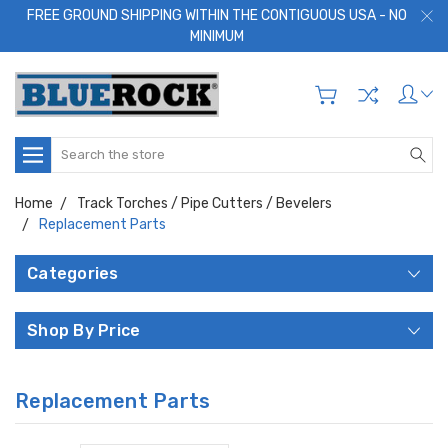
FREE GROUND SHIPPING WITHIN THE CONTIGUOUS USA - NO
MINIMUM
Search
Home
Track Torches / Pipe Cutters / Bevelers
Replacement Parts
Categories
Shop By Price
Replacement Parts