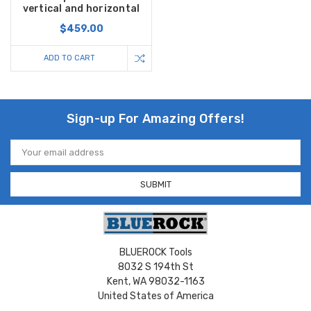
vertical and horizontal
$459.00
ADD TO CART
Sign-up For Amazing Offers!
Email
Address
BLUEROCK Tools
8032 S 194th St
Kent, WA 98032-1163
United States of America