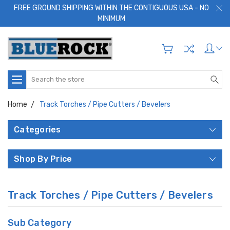
FREE GROUND SHIPPING WITHIN THE CONTIGUOUS USA - NO
MINIMUM
Search
Home
Track Torches / Pipe Cutters / Bevelers
Categories
Shop By Price
Track Torches / Pipe Cutters / Bevelers
Sub Category