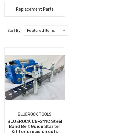
Replacement Parts
Sort By:
BLUEROCK TOOLS
BLUEROCK CG-211C Steel
Band Belt Guide Starter
Kit for precision cuts