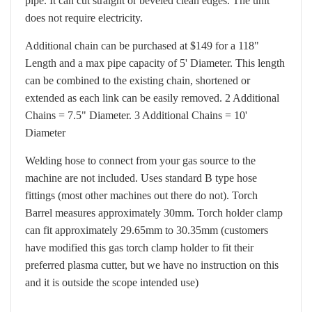
pipe. It can cut straight or beveled clean edges. The unit
does not require electricity.
Additional chain can be purchased at $149 for a 118"
Length and a max pipe capacity of 5' Diameter. This length
can be combined to the existing chain, shortened or
extended as each link can be easily removed. 2 Additional
Chains = 7.5" Diameter. 3 Additional Chains = 10'
Diameter
Welding hose to connect from your gas source to the
machine are not included. Uses standard B type hose
fittings (most other machines out there do not).
Torch
Barrel measures approximately 30mm. Torch holder clamp
can fit approximately 29.65mm to 30.35mm (customers
have modified this gas torch clamp holder to fit their
preferred plasma cutter, but we have no instruction on this
and it is outside the scope intended use)