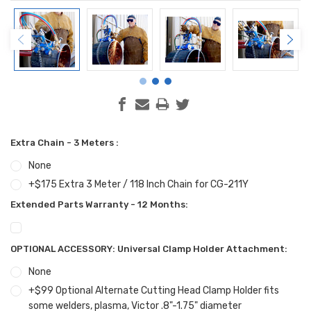
Extra Chain - 3 Meters :
None
+$175 Extra 3 Meter / 118 Inch Chain for CG-211Y
Extended Parts Warranty - 12 Months:
OPTIONAL ACCESSORY: Universal Clamp Holder Attachment:
None
+$99 Optional Alternate Cutting Head Clamp Holder fits
some welders, plasma, Victor .8"-1.75" diameter