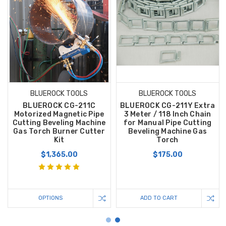
BLUEROCK TOOLS
BLUEROCK TOOLS
BLUEROCK CG-211C
BLUEROCK CG-211Y Extra
Motorized Magnetic Pipe
3 Meter / 118 Inch Chain
Cutting Beveling Machine
for Manual Pipe Cutting
Gas Torch Burner Cutter
Beveling Machine Gas
Kit
Torch
$1,365.00
$175.00
OPTIONS
ADD TO CART