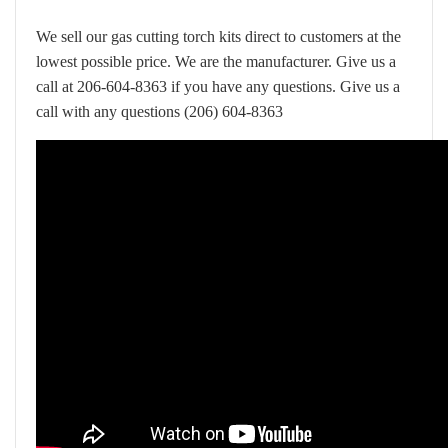
We sell our gas cutting torch kits direct to customers at the
lowest possible price. We are the manufacturer. Give us a
call at 206-604-8363 if you have any questions.
Give us a
call with any questions (206) 604-8363