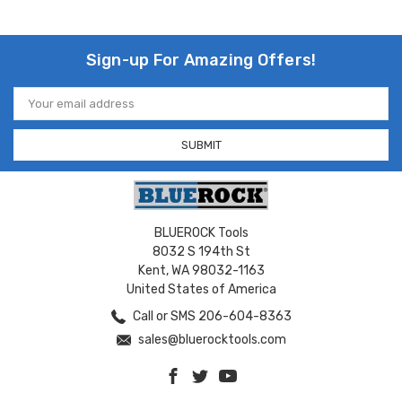
Sign-up For Amazing Offers!
Email
Address
BLUEROCK Tools
8032 S 194th St
Kent, WA 98032-1163
United States of America
Call or SMS 206-604-8363
sales@bluerocktools.com