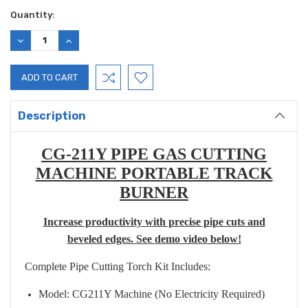
Current
Quantity:
Stock:
DECREASE
INCREASE
QUANTITY:
QUANTITY:
Description
CG-211Y PIPE GAS CUTTING
MACHINE PORTABLE TRACK
BURNER
Increase productivity with precise pipe cuts and
beveled edges. See demo video below!
Complete Pipe Cutting Torch Kit Includes:
Model: CG211Y Machine (No Electricity Required)