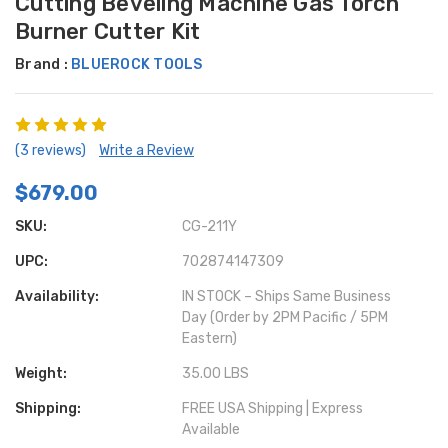
Cutting Beveling Machine Gas Torch
Burner Cutter Kit
Brand :
BLUEROCK TOOLS
(3 reviews)
Write a Review
$679.00
SKU:
CG-211Y
UPC:
702874147309
Availability:
IN STOCK – Ships Same Business
Day (Order by 2PM Pacific / 5PM
Eastern)
Weight:
35.00 LBS
Shipping:
FREE USA Shipping | Express
Available