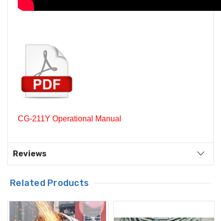
CG-211Y Operational Manual
Reviews
Related Products