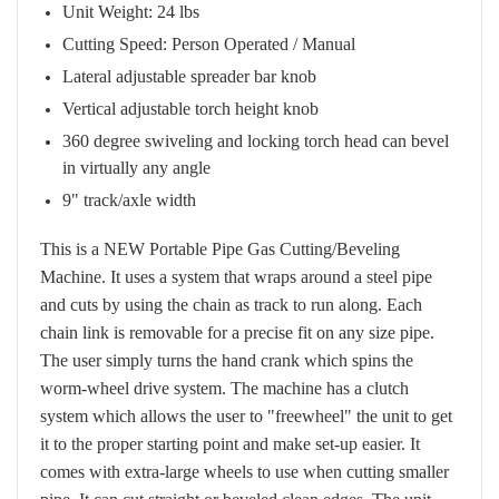
Unit Weight: 24 lbs
Cutting Speed: Person Operated / Manual
Lateral adjustable spreader bar knob
Vertical adjustable torch height knob
360 degree swiveling and locking torch head can bevel
in virtually any angle
9" track/axle width
This is a NEW Portable Pipe Gas Cutting/Beveling
Machine. It uses a system that wraps around a steel pipe
and cuts by using the chain as track to run along. Each
chain link is removable for a precise fit on any size pipe.
The user simply turns the hand crank which spins the
worm-wheel drive system. The machine has a clutch
system which allows the user to "freewheel" the unit to get
it to the proper starting point and make set-up easier. It
comes with extra-large wheels to use when cutting smaller