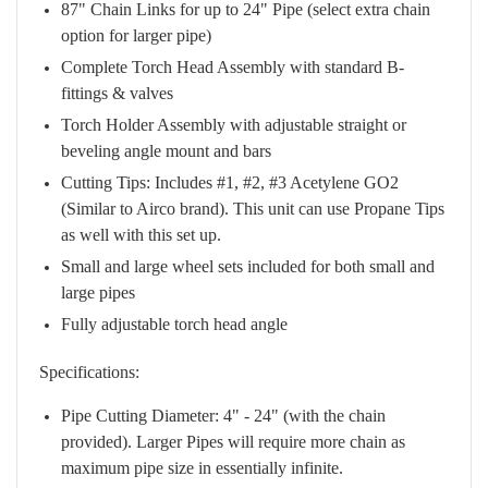
87" Chain Links for up to 24" Pipe (select extra chain
option for larger pipe)
Complete Torch Head Assembly with standard B-
fittings & valves
Torch Holder Assembly with adjustable straight or
beveling angle mount and bars
Cutting Tips: Includes #1, #2, #3 Acetylene GO2
(Similar to Airco brand). This unit can use Propane Tips
as well with this set up.
Small and large wheel sets included for both small and
large pipes
Fully adjustable torch head angle
Specifications:
Pipe Cutting Diameter: 4" - 24" (with the chain
provided). Larger Pipes will require more chain as
maximum pipe size in essentially infinite.