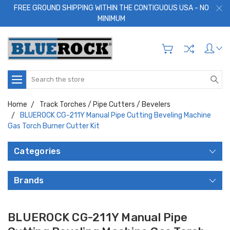
FREE GROUND SHIPPING WITHIN THE CONTIGUOUS USA - NO
MINIMUM
Search
Home
Track Torches / Pipe Cutters / Bevelers
BLUEROCK CG-211Y Manual Pipe Cutting Beveling Machine
Gas Torch Burner Cutter Kit
Categories
Brands
BLUEROCK CG-211Y Manual Pipe