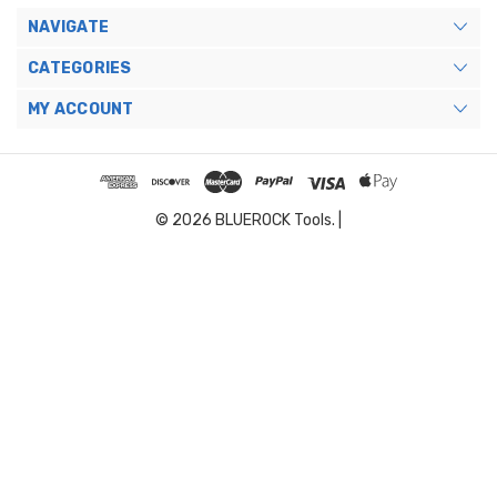
NAVIGATE
CATEGORIES
MY ACCOUNT
© 2026 BLUEROCK Tools. |