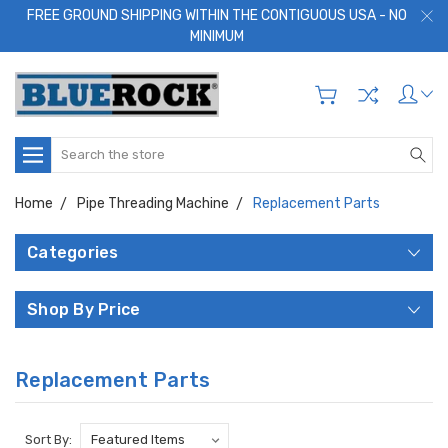
FREE GROUND SHIPPING WITHIN THE CONTIGUOUS USA - NO
MINIMUM
Search
Home
Pipe Threading Machine
Replacement Parts
Categories
Shop By Price
Replacement Parts
Sort By: