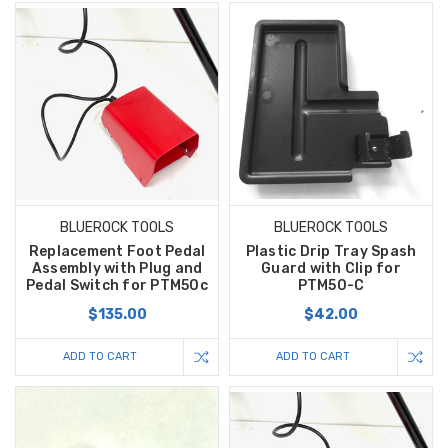
BLUEROCK TOOLS
BLUEROCK TOOLS
Replacement Foot Pedal
Plastic Drip Tray Spash
Assembly with Plug and
Guard with Clip for
Pedal Switch for PTM50c
PTM50-C
$135.00
$42.00
ADD TO CART
ADD TO CART