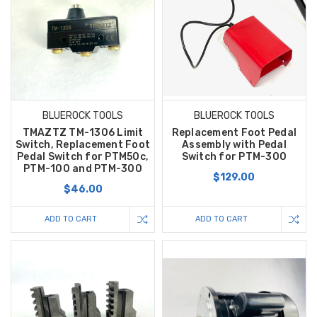
BLUEROCK TOOLS
BLUEROCK TOOLS
TMAZTZ TM-1306 Limit
Replacement Foot Pedal
Switch, Replacement Foot
Assembly with Pedal
Pedal Switch for PTM50c,
Switch for PTM-300
PTM-100 and PTM-300
$129.00
$46.00
ADD TO CART
ADD TO CART