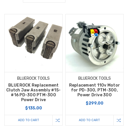
BLUEROCK TOOLS
BLUEROCK TOOLS
BLUEROCK Replacement
Replacement 110v Motor
Clutch Jaw Assembly #15-
for PD-300, PTM-300,
#16 PD-300 PTM-300
Power Drive 300
Power Drive
$299.00
$135.00
ADD TO CART
ADD TO CART