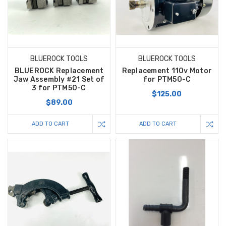
BLUEROCK TOOLS
BLUEROCK TOOLS
BLUEROCK Replacement
Replacement 110v Motor
Jaw Assembly #21 Set of
for PTM50-C
3 for PTM50-C
$125.00
$89.00
ADD TO CART
ADD TO CART