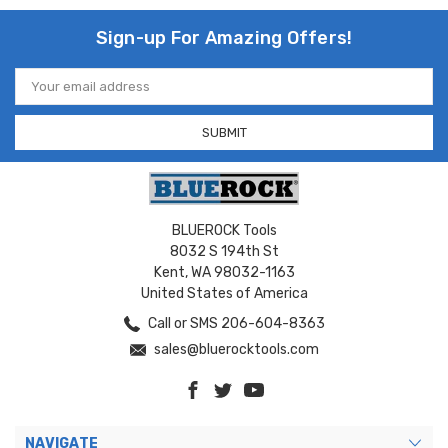
Sign-up For Amazing Offers!
Email
Address
BLUEROCK Tools
8032 S 194th St
Kent, WA 98032-1163
United States of America
Call or SMS 206-604-8363
sales@bluerocktools.com
NAVIGATE