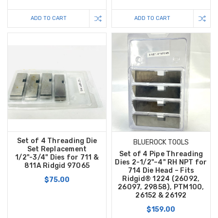
ADD TO CART
ADD TO CART
Set of 4 Threading Die
BLUEROCK TOOLS
Set Replacement
Set of 4 Pipe Threading
1/2"-3/4" Dies for 711 &
Dies 2-1/2"–4" RH NPT for
811A Ridgid 97065
714 Die Head – Fits
Ridgid® 1224 (26092,
$75.00
26097, 29858), PTM100,
26152 & 26192
$159.00