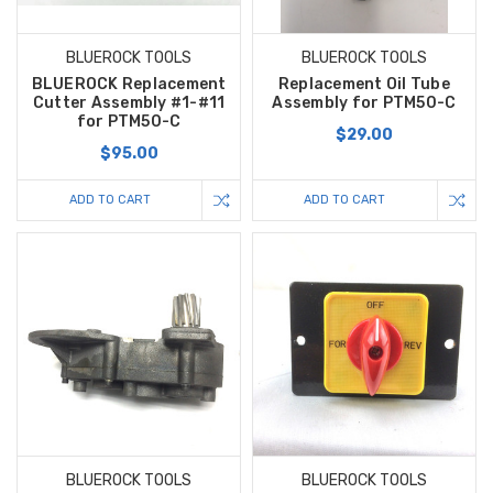
BLUEROCK TOOLS
BLUEROCK TOOLS
BLUEROCK Replacement
Replacement Oil Tube
Cutter Assembly #1-#11
Assembly for PTM50-C
for PTM50-C
$29.00
$95.00
ADD TO CART
ADD TO CART
BLUEROCK TOOLS
BLUEROCK TOOLS