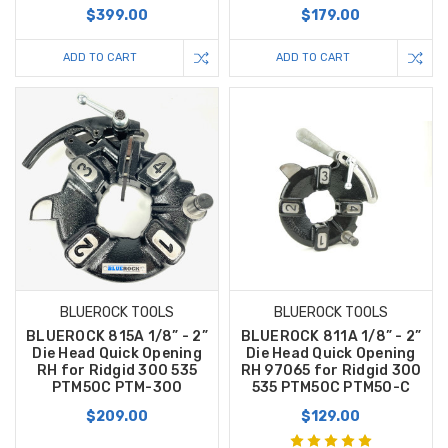
$399.00
$179.00
ADD TO CART
ADD TO CART
BLUEROCK TOOLS
BLUEROCK TOOLS
BLUEROCK 815A 1/8” - 2”
BLUEROCK 811A 1/8” - 2”
Die Head Quick Opening
Die Head Quick Opening
RH for Ridgid 300 535
RH 97065 for Ridgid 300
PTM50C PTM-300
535 PTM50C PTM50-C
$209.00
$129.00