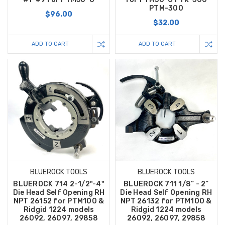
PTM-300
$96.00
$32.00
ADD TO CART
ADD TO CART
BLUEROCK TOOLS
BLUEROCK TOOLS
BLUEROCK 714 2-1/2"-4"
BLUEROCK 711 1/8” - 2”
Die Head Self Opening RH
Die Head Self Opening RH
NPT 26152 for PTM100 &
NPT 26132 for PTM100 &
Ridgid 1224 models
Ridgid 1224 models
26092, 26097, 29858
26092, 26097, 29858