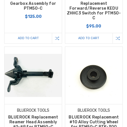
Gearbox Assembly for
Replacement
PTM50-C
Forward/Reverse KEDU
ZHHC3 Switch for PTM50-
$125.00
C
$95.00
ADD TO CART
ADD TO CART
BLUEROCK TOOLS
BLUEROCK TOOLS
BLUEROCK Replacement
BLUEROCK Replacement
Reamer Head Assembly
#10 Alloy Cutting Wheel
#1-#9 for PTM50-C
for PTM50-C PTK-300