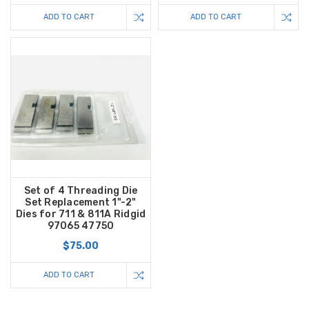
ADD TO CART
ADD TO CART
Set of 4 Threading Die
Set Replacement 1"-2"
Dies for 711 & 811A Ridgid
97065 47750
$75.00
ADD TO CART