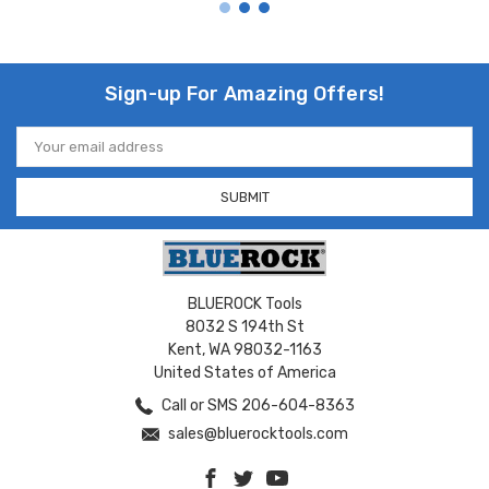
Sign-up For Amazing Offers!
Email
Address
BLUEROCK Tools
8032 S 194th St
Kent, WA 98032-1163
United States of America
Call or SMS 206-604-8363
sales@bluerocktools.com