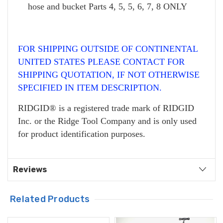
hose and bucket Parts 4, 5, 5, 6, 7, 8 ONLY
FOR SHIPPING OUTSIDE OF CONTINENTAL
UNITED STATES PLEASE CONTACT FOR
SHIPPING QUOTATION, IF NOT OTHERWISE
SPECIFIED IN ITEM DESCRIPTION.
RIDGID® is a registered trade mark of RIDGID
Inc. or the Ridge Tool Company and is only used
for product identification purposes.
Reviews
Related Products