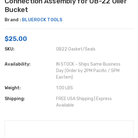
Connection Assembly for OB-22 Oiler
Bucket
Brand :
BLUEROCK TOOLS
$25.00
SKU:
OB22 Gasket/Seals
Availability:
IN STOCK – Ships Same Business
Day (Order by 2PM Pacific / 5PM
Eastern)
Weight:
1.00 LBS
Shipping:
FREE USA Shipping | Express
Available