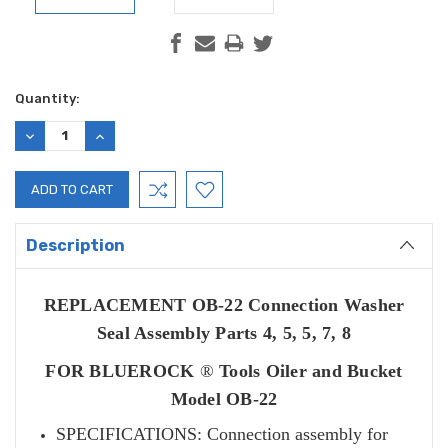
Current
Quantity:
Stock:
DECREASE
INCREASE
QUANTITY:
QUANTITY:
Description
REPLACEMENT OB-22 Connection Washer
Seal Assembly Parts 4, 5, 5, 7, 8
FOR BLUEROCK
®
Tools Oiler and Bucket
Model OB-22
SPECIFICATIONS: Connection assembly for