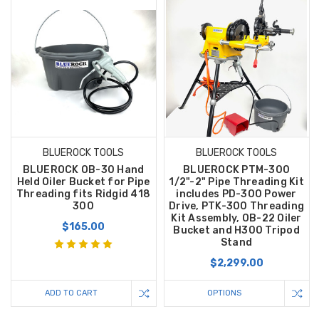
BLUEROCK TOOLS
BLUEROCK TOOLS
BLUEROCK OB-30 Hand
BLUEROCK PTM-300
Held Oiler Bucket for Pipe
1/2"-2" Pipe Threading Kit
Threading fits Ridgid 418
includes PD-300 Power
300
Drive, PTK-300 Threading
Kit Assembly, OB-22 Oiler
$165.00
Bucket and H300 Tripod
Stand
$2,299.00
ADD TO CART
OPTIONS