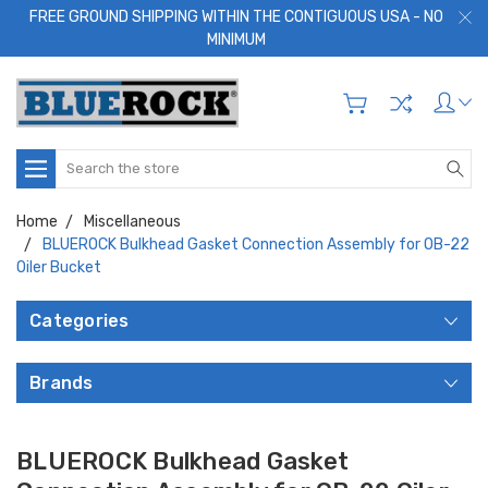
FREE GROUND SHIPPING WITHIN THE CONTIGUOUS USA - NO
MINIMUM
Search
Home
Miscellaneous
BLUEROCK Bulkhead Gasket Connection Assembly for OB-22
Oiler Bucket
Categories
Brands
BLUEROCK Bulkhead Gasket