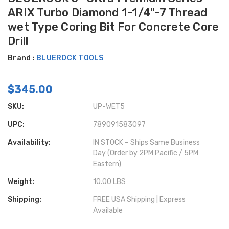
ARIX Turbo Diamond 1-1/4"-7 Thread
wet Type Coring Bit For Concrete Core
Drill
Brand :
BLUEROCK TOOLS
$345.00
SKU:
UP-WET5
UPC:
789091583097
Availability:
IN STOCK – Ships Same Business
Day (Order by 2PM Pacific / 5PM
Eastern)
Weight:
10.00 LBS
Shipping:
FREE USA Shipping | Express
Available