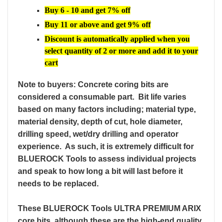
Buy 6 - 10 and get 7% off
Buy 11 or above and get 9% off
Discount is automatically applied when you
select quantity of 2 or more and add it to your
cart
N
ote to buyers: Concrete coring bits are
considered a consumable part. Bit life varies
based on many factors including; material type,
material density, depth of cut, hole diameter,
drilling speed, wet/dry drilling and operator
experience. As such, it is extremely difficult for
BLUEROCK Tools to assess individual projects
and speak to how long a bit will last before it
needs to be replaced.
These BLUEROCK Tools ULTRA PREMIUM ARIX
core bits, although these are the high-end quality,