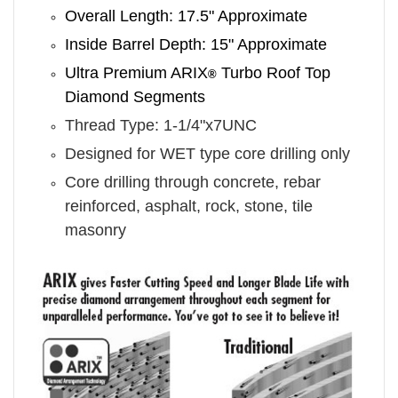
Overall Length: 17.5" Approximate
Inside Barrel Depth: 15" Approximate
Ultra Premium ARIX
Turbo Roof Top
®
Diamond Segments
Thread Type: 1-1/4"x7UNC
Designed for WET type core drilling only
Core drilling through concrete, rebar
reinforced, asphalt, rock, stone, tile
masonry