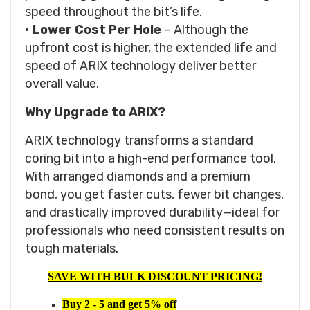
speed throughout the bit’s life.
•
Lower Cost Per Hole
– Although the
upfront cost is higher, the extended life and
speed of ARIX technology deliver better
overall value.
Why Upgrade to ARIX?
ARIX technology transforms a standard
coring bit into a high-end performance tool.
With arranged diamonds and a premium
bond, you get faster cuts, fewer bit changes,
and drastically improved durability—ideal for
professionals who need consistent results on
tough materials.
SAVE WITH BULK DISCOUNT PRICING!
Buy 2 - 5 and get 5% off