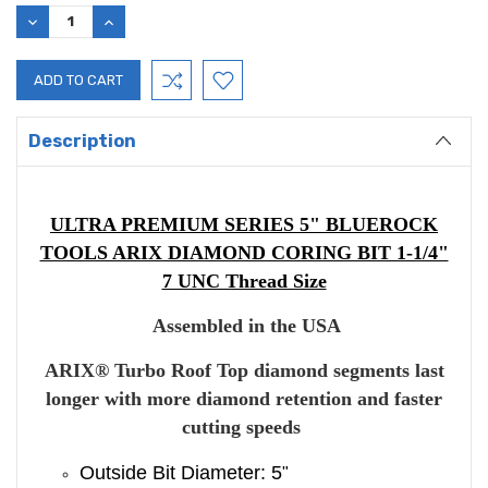
DECREASE
INCREASE
QUANTITY:
QUANTITY:
Description
ULTRA PREMIUM SERIES 5" BLUEROCK
TOOLS ARIX DIAMOND CORING BIT 1-1/4"
7 UNC Thread Size
Assembled in the USA
ARIX
®
Turbo Roof Top diamond segments last
longer with more diamond retention and faster
cutting speeds
Outside Bit Diameter: 5
"