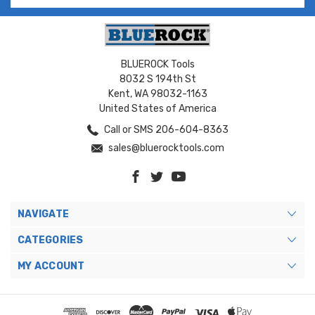
BLUEROCK Tools
8032 S 194th St
Kent, WA 98032-1163
United States of America
Call or SMS 206-604-8363
sales@bluerocktools.com
NAVIGATE
CATEGORIES
MY ACCOUNT