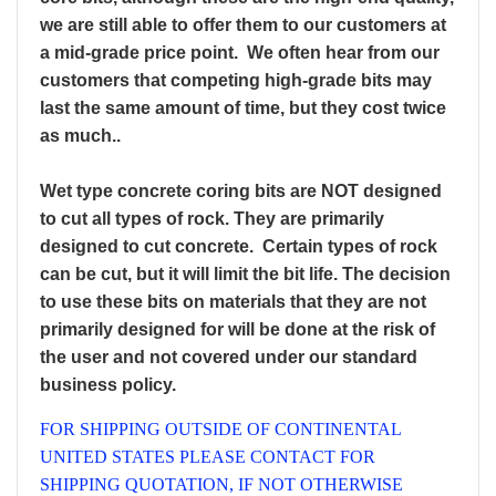
we are still able to offer them to our customers at
a mid-grade price point. We often hear from our
customers that competing high-grade bits may
last the same amount of time, but they cost twice
as much.
.
Wet type concrete coring bits are NOT designed
to cut all types of rock. They are primarily
designed to cut concrete. Certain types of rock
can be cut, but it will limit the bit life. The decision
to use these bits on materials that they are not
primarily designed for will be done at the risk of
the user and not covered under our standard
business policy.
FOR SHIPPING OUTSIDE OF CONTINENTAL
UNITED STATES PLEASE CONTACT FOR
SHIPPING QUOTATION, IF NOT OTHERWISE