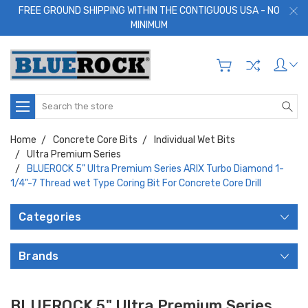
FREE GROUND SHIPPING WITHIN THE CONTIGUOUS USA - NO
MINIMUM
Search
Home
Concrete Core Bits
Individual Wet Bits
Ultra Premium Series
BLUEROCK 5" Ultra Premium Series ARIX Turbo Diamond 1-
1/4"-7 Thread wet Type Coring Bit For Concrete Core Drill
Categories
Brands
BLUEROCK 5" Ultra Premium Series