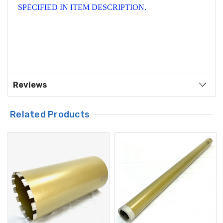
SPECIFIED IN ITEM DESCRIPTION.
Reviews
Related Products