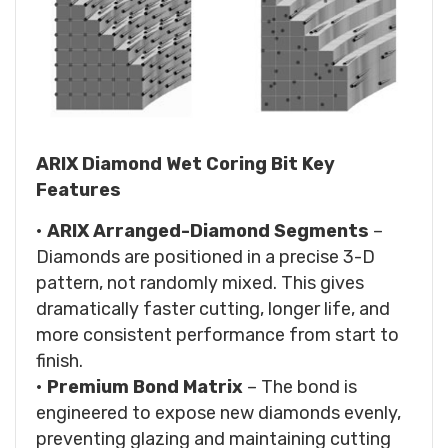
ARIX Diamond Wet Coring Bit Key
Features
•
ARIX Arranged-Diamond Segments
–
Diamonds are positioned in a precise 3-D
pattern, not randomly mixed. This gives
dramatically faster cutting, longer life, and
more consistent performance from start to
finish.
•
Premium Bond Matrix
– The bond is
engineered to expose new diamonds evenly,
preventing glazing and maintaining cutting