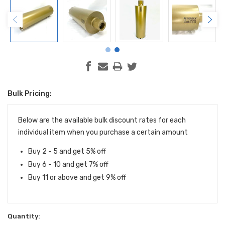
Bulk Pricing:
Current
Stock:
Below are the available bulk discount rates for each
individual item when you purchase a certain amount
Buy 2 - 5 and get 5% off
Buy 6 - 10 and get 7% off
Buy 11 or above and get 9% off
Quantity: