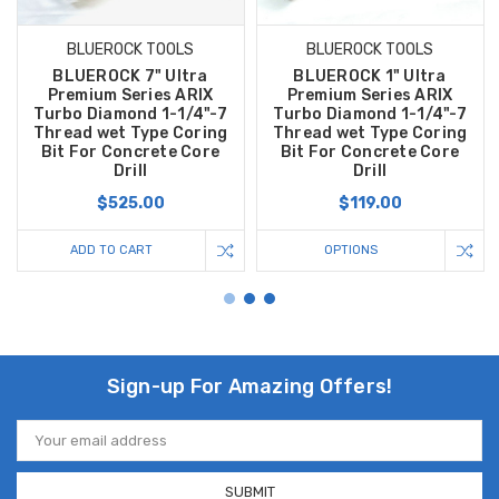
BLUEROCK TOOLS
BLUEROCK TOOLS
BLUEROCK 7" Ultra
BLUEROCK 1" Ultra
Premium Series ARIX
Premium Series ARIX
Turbo Diamond 1-1/4"-7
Turbo Diamond 1-1/4"-7
Thread wet Type Coring
Thread wet Type Coring
Bit For Concrete Core
Bit For Concrete Core
Drill
Drill
$525.00
$119.00
ADD TO CART
OPTIONS
Sign-up For Amazing Offers!
Email
Address