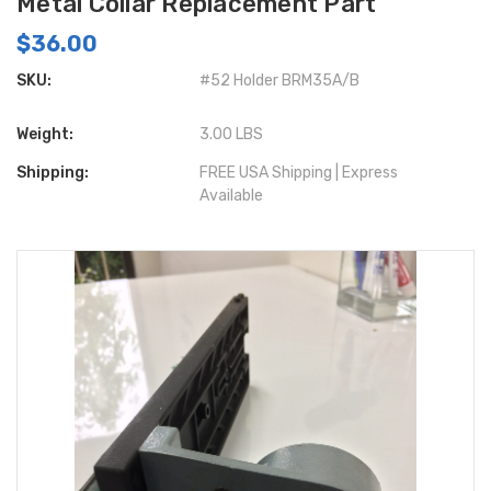
Metal Collar Replacement Part
$36.00
SKU:
#52 Holder BRM35A/B
Weight:
3.00 LBS
Shipping:
FREE USA Shipping | Express
Available