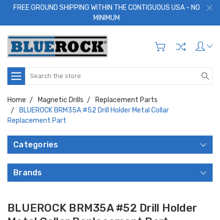
FREE GROUND SHIPPING WITHIN THE CONTIGUOUS USA - NO
MINIMUM
Search
Home
Magnetic Drills
Replacement Parts
BLUEROCK BRM35A #52 Drill Holder Metal Collar
Replacement Part
Categories
Brands
BLUEROCK BRM35A #52 Drill Holder