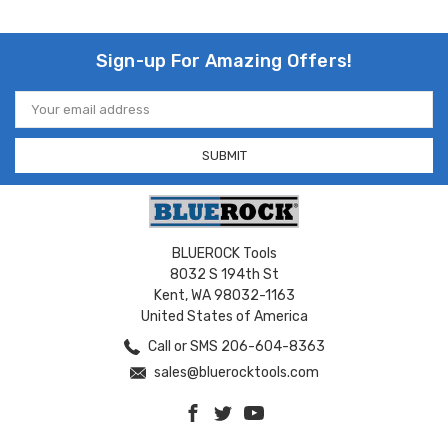
Sign-up For Amazing Offers!
Email
Address
BLUEROCK Tools
8032 S 194th St
Kent, WA 98032-1163
United States of America
Call or SMS 206-604-8363
sales@bluerocktools.com