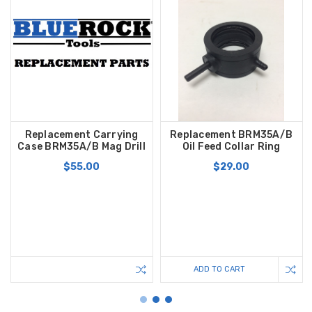
Replacement Carrying
Replacement BRM35A/B
Case BRM35A/B Mag Drill
Oil Feed Collar Ring
$55.00
$29.00
ADD TO CART