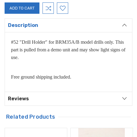
Description
#52 "Drill Holder" for BRM35A/B model drills only. This
part is pulled from a demo unit and may show light signs of
use.
Free ground shipping included.
Reviews
Related Products