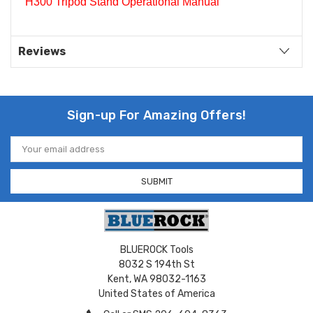
H300 Tripod Stand Operational Manual
Reviews
Sign-up For Amazing Offers!
Email
Address
BLUEROCK Tools
8032 S 194th St
Kent, WA 98032-1163
United States of America