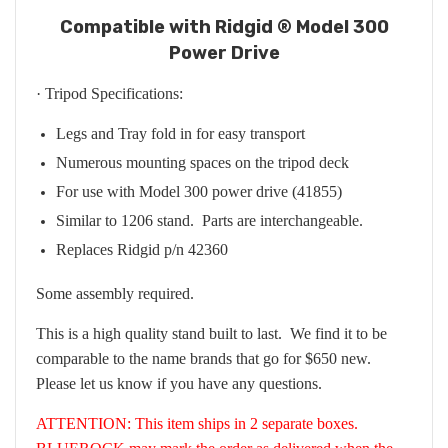
Compatible with Ridgid ® Model 300
Power Drive
· Tripod Specifications:
Legs and Tray fold in for easy transport
Numerous mounting spaces on the tripod deck
For use with Model 300 power drive (41855)
Similar to 1206 stand. Parts are interchangeable.
Replaces Ridgid p/n 42360
Some assembly required.
This is a high quality stand built to last. We find it to be
comparable to the name brands that go for $650 new.
Please let us know if you have any questions.
ATTENTION: This item ships in 2 separate boxes.