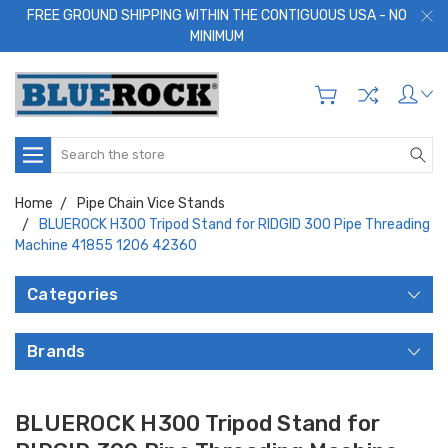
FREE GROUND SHIPPING WITHIN THE CONTIGUOUS USA - NO
MINIMUM
Search
Home
Pipe Chain Vice Stands
BLUEROCK H300 Tripod Stand for RIDGID 300 Pipe Threading
Machine 41855 1206 42360
Categories
Brands
BLUEROCK H300 Tripod Stand for