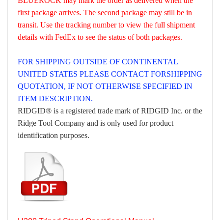
BLUEROCK may mark the order as delivered when the
first package arrives. The second package may still be in
transit. Use the tracking number to view the full shipment
details with FedEx to see the status of both packages.
FOR SHIPPING OUTSIDE OF CONTINENTAL
UNITED STATES PLEASE CONTACT FORSHIPPING
QUOTATION, IF NOT OTHERWISE SPECIFIED IN
ITEM DESCRIPTION.
RIDGID® is a registered trade mark of RIDGID Inc. or the
Ridge Tool Company and is only used for product
identification purposes.