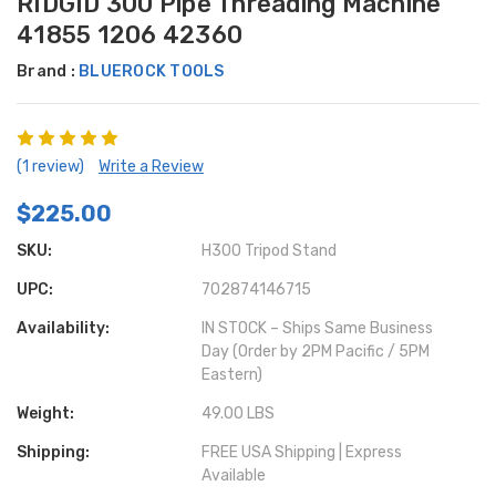
RIDGID 300 Pipe Threading Machine
41855 1206 42360
Brand :
BLUEROCK TOOLS
(1 review)
Write a Review
$225.00
SKU:
H300 Tripod Stand
UPC:
702874146715
Availability:
IN STOCK – Ships Same Business
Day (Order by 2PM Pacific / 5PM
Eastern)
Weight:
49.00 LBS
Shipping:
FREE USA Shipping | Express
Available