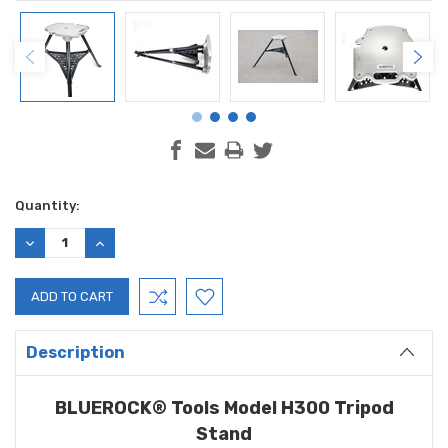
Current
Quantity:
Stock:
DECREASE
INCREASE
QUANTITY:
QUANTITY:
Description
BLUEROCK® Tools Model H300 Tripod
Stand