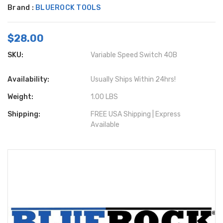
Brand :
BLUEROCK TOOLS
$28.00
SKU:
Variable Speed Switch 40B
Availability:
Usually Ships Within 24hrs!
Weight:
1.00 LBS
Shipping:
FREE USA Shipping | Express
Available