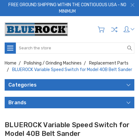
FREE GROUND SHIPPING WITHIN THE CONTIGUOUS USA - NO
MINIMUM
Search
Home
Polishing / Grinding Machines
Replacement Parts
BLUEROCK Variable Speed Switch for Model 40B Belt Sander
Categories
Brands
BLUEROCK Variable Speed Switch for
Model 40B Belt Sander