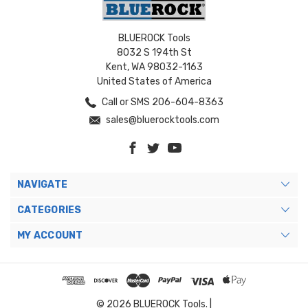
BLUEROCK Tools
8032 S 194th St
Kent, WA 98032-1163
United States of America
Call or SMS 206-604-8363
sales@bluerocktools.com
NAVIGATE
CATEGORIES
MY ACCOUNT
© 2026 BLUEROCK Tools. |