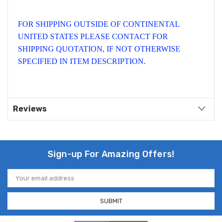
FOR SHIPPING OUTSIDE OF CONTINENTAL
UNITED STATES PLEASE CONTACT FOR
SHIPPING QUOTATION, IF NOT OTHERWISE
SPECIFIED IN ITEM DESCRIPTION.
Reviews
Sign-up For Amazing Offers!
Email
Address