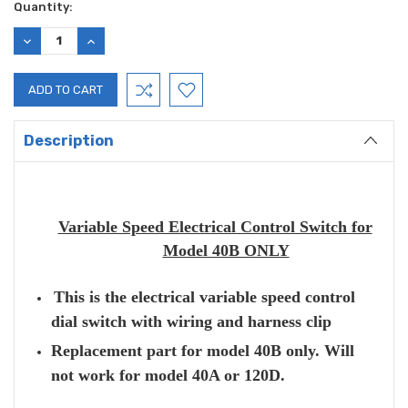
Current
Quantity:
Stock:
DECREASE
INCREASE
QUANTITY:
QUANTITY:
Description
Variable Speed Electrical Control Switch for
Model 40B ONLY
This is the electrical variable speed control
dial switch with wiring and harness clip
Replacement part for model 40B only. Will
not work for model 40A or 120D.