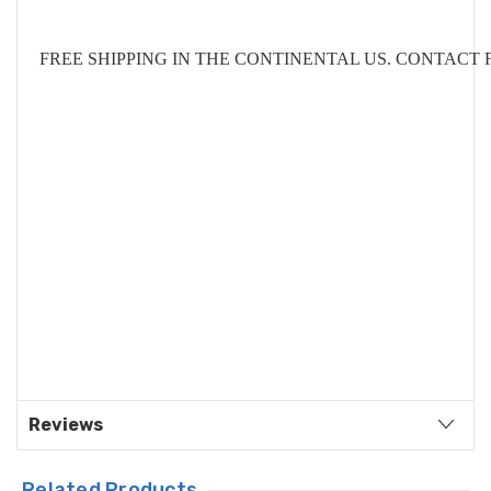
FREE SHIPPING IN THE CONTINENTAL US. CONTACT
Reviews
Related Products