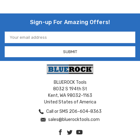
Sign-up For Amazing Offers!
Email
Address
BLUEROCK Tools
8032 S 194th St
Kent, WA 98032-1163
United States of America
Call or SMS 206-604-8363
sales@bluerocktools.com