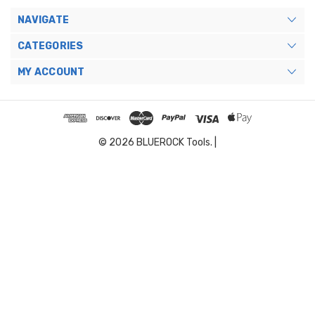
NAVIGATE
CATEGORIES
MY ACCOUNT
© 2026 BLUEROCK Tools. |