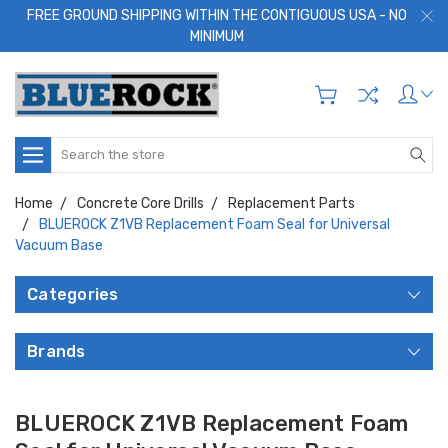
FREE GROUND SHIPPING WITHIN THE CONTIGUOUS USA - NO
MINIMUM
Search
Home
Concrete Core Drills
Replacement Parts
BLUEROCK Z1VB Replacement Foam Seal for Universal
Vacuum Base
Categories
Brands
BLUEROCK Z1VB Replacement Foam