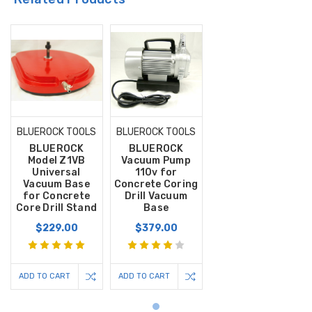
BLUEROCK TOOLS
BLUEROCK TOOLS
BLUEROCK
BLUEROCK
Model Z1VB
Vacuum Pump
Universal
110v for
Vacuum Base
Concrete Coring
for Concrete
Drill Vacuum
Core Drill Stand
Base
$229.00
$379.00
ADD TO CART
ADD TO CART