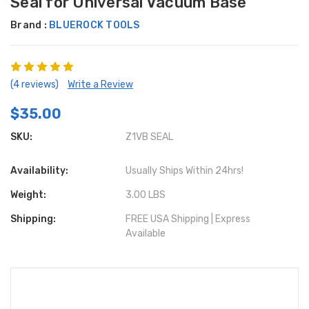
Seal for Universal Vacuum Base
Brand :
BLUEROCK TOOLS
(4 reviews)
Write a Review
$35.00
SKU:
Z1VB SEAL
Availability:
Usually Ships Within 24hrs!
Weight:
3.00 LBS
Shipping:
FREE USA Shipping | Express
Available