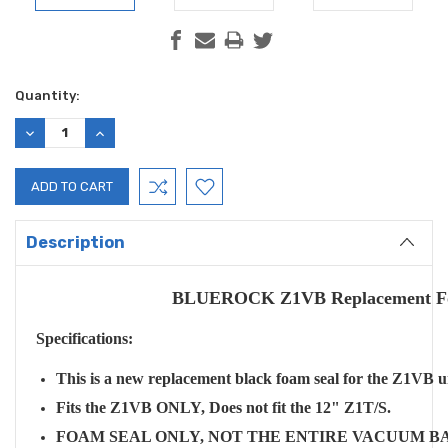
Current
Quantity:
Stock:
DECREASE
INCREASE
QUANTITY:
QUANTITY:
Description
BLUEROCK Z1VB Replacement Foam
Specifications:
This is a new replacement black foam seal for the Z1VB 
Fits the Z1VB ONLY, Does not fit the 12" Z1T/S.
FOAM SEAL ONLY, NOT THE ENTIRE VACUUM B