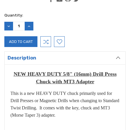
Current
Quantity:
Stock:
DECREASE
INCREASE
QUANTITY:
QUANTITY:
Description
NEW HEAVY DUTY 5/8" (16mm) Drill Press
Chuck with MT3 Adapter
This is a new HEAVY DUTY chuck primarily used for
Drill Presses or Magnetic Drills when changing to Standard
Twist Drilling. It comes with the key, chuck and MT3
(Morse Taper 3) adapter.