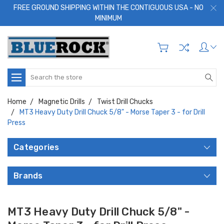
FREE GROUND SHIPPING WITHIN THE CONTIGUOUS USA - NO
MINIMUM
Search
Home
Magnetic Drills
Twist Drill Chucks
MT3 Heavy Duty Drill Chuck 5/8" - Morse Taper 3 - for Drill
Press
Categories
Brands
MT3 Heavy Duty Drill Chuck 5/8" -