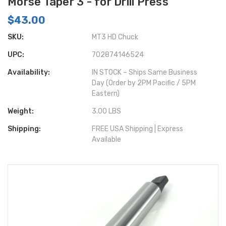
Morse Taper 3 - for Drill Press
$43.00
SKU:
MT3 HD Chuck
UPC:
702874146524
Availability:
IN STOCK – Ships Same Business
Day (Order by 2PM Pacific / 5PM
Eastern)
Weight:
3.00 LBS
Shipping:
FREE USA Shipping | Express
Available