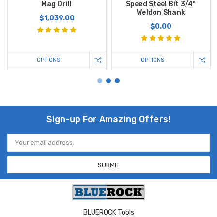
Mag Drill
Speed Steel Bit 3/4"
Weldon Shank
$1,039.00
$0.00
OPTIONS
OPTIONS
Sign-up For Amazing Offers!
Email
Address
BLUEROCK Tools