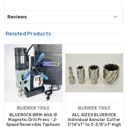
Reviews
Related Products
BLUEROCK TOOLS
BLUEROCK TOOLS
BLUEROCK BRM-60A-B
ALL SIZES BLUEROCK
Magnetic Drill Press - 2-
Individual Annular Cutter
Speed Reversible Typhoon
7/16"x1" to 2-3/8"x1" High