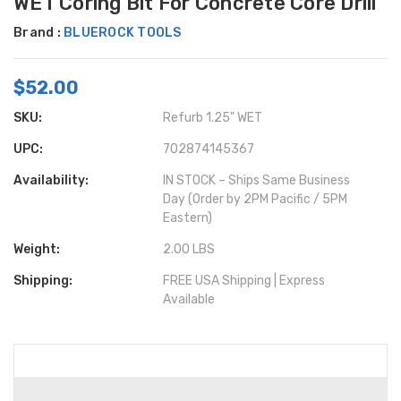
WET Coring Bit For Concrete Core Drill
Brand :
BLUEROCK TOOLS
$52.00
SKU:
Refurb 1.25" WET
UPC:
702874145367
Availability:
IN STOCK – Ships Same Business
Day (Order by 2PM Pacific / 5PM
Eastern)
Weight:
2.00 LBS
Shipping:
FREE USA Shipping | Express
Available