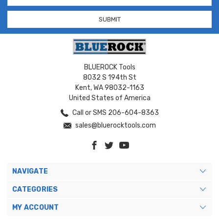
BLUEROCK Tools
8032 S 194th St
Kent, WA 98032-1163
United States of America
Call or SMS 206-604-8363
sales@bluerocktools.com
NAVIGATE
CATEGORIES
MY ACCOUNT