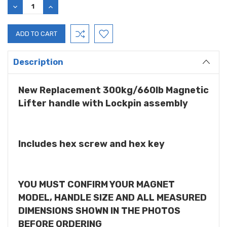
DECREASE
INCREASE
QUANTITY:
QUANTITY:
Description
New Replacement 300kg/660lb Magnetic
Lifter handle with Lockpin assembly
Includes hex screw and hex key
YOU MUST CONFIRM YOUR MAGNET
MODEL, HANDLE SIZE AND ALL MEASURED
DIMENSIONS SHOWN IN THE PHOTOS
BEFORE ORDERING