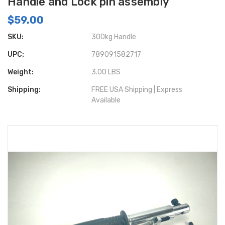
Handle and Lock pin assembly
$59.00
SKU:
300kg Handle
UPC:
789091582717
Weight:
3.00 LBS
Shipping:
FREE USA Shipping | Express
Available