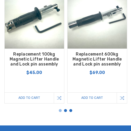
Replacement 100kg
Replacement 600kg
Magnetic Lifter Handle
Magnetic Lifter Handle
and Lock pin assembly
and Lock pin assembly
$45.00
$69.00
ADD TO CART
ADD TO CART