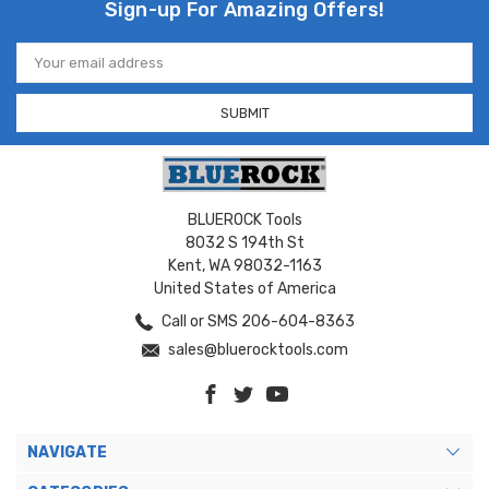
Sign-up For Amazing Offers!
Email
Address
BLUEROCK Tools
8032 S 194th St
Kent, WA 98032-1163
United States of America
Call or SMS 206-604-8363
sales@bluerocktools.com
NAVIGATE