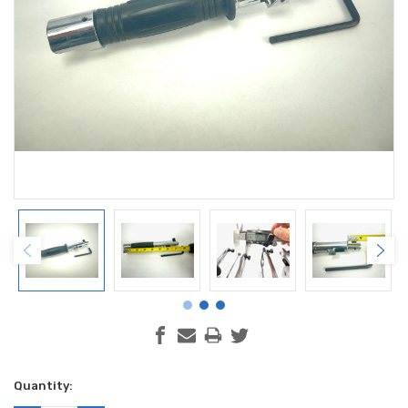
Current
Quantity:
Stock: