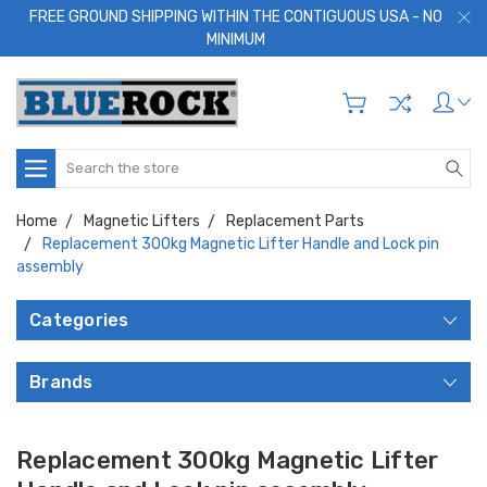
FREE GROUND SHIPPING WITHIN THE CONTIGUOUS USA - NO
MINIMUM
Search
Home
Magnetic Lifters
Replacement Parts
Replacement 300kg Magnetic Lifter Handle and Lock pin
assembly
Categories
Brands
Replacement 300kg Magnetic Lifter