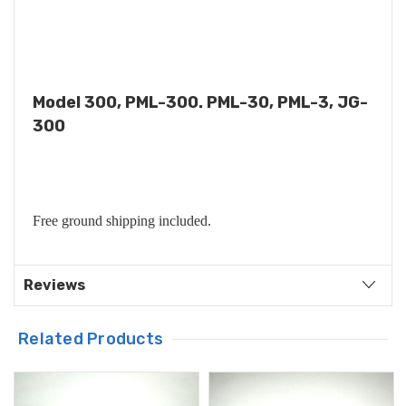
Model 300, PML-300. PML-30, PML-3, JG-
300
Free ground shipping included.
Reviews
Related Products