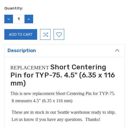
Current
Quantity:
Stock:
DECREASE
INCREASE
QUANTITY:
QUANTITY:
Description
Short Centering
REPLACEMENT
Pin for TYP-75. 4.5" (6.35 x 116
mm)
This is new replacement Short Centering Pin for TYP-75.
It measures 4.5" (6.35 x 116 mm)
These are in stock in our Seattle warehouse ready to ship.
Let us know if you have any questions. Thanks!