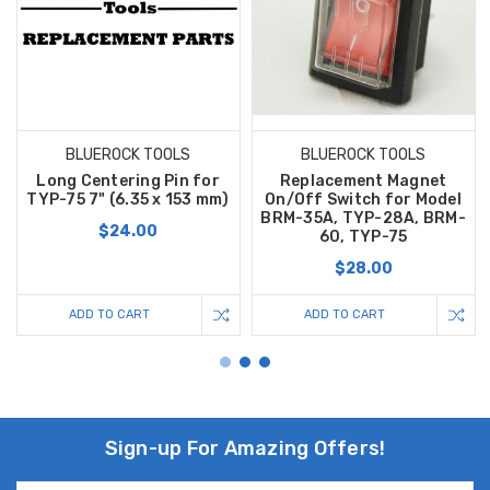
BLUEROCK TOOLS
BLUEROCK TOOLS
Long Centering Pin for
Replacement Magnet
TYP-75 7" (6.35 x 153 mm)
On/Off Switch for Model
BRM-35A, TYP-28A, BRM-
$24.00
60, TYP-75
$28.00
ADD TO CART
ADD TO CART
Sign-up For Amazing Offers!
Email