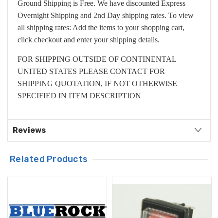
Ground Shipping is Free. We have discounted Express
Overnight Shipping and 2nd Day shipping rates. To view
all shipping rates: Add the items to your shopping cart,
click checkout and enter your shipping details.
FOR SHIPPING OUTSIDE OF CONTINENTAL
UNITED STATES PLEASE CONTACT FOR
SHIPPING QUOTATION, IF NOT OTHERWISE
SPECIFIED IN ITEM DESCRIPTION
Reviews
Related Products