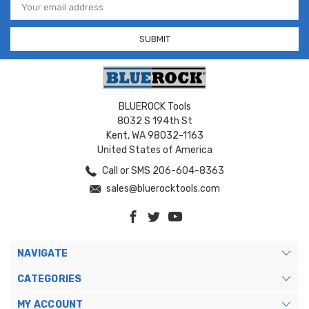
Address
BLUEROCK Tools
8032 S 194th St
Kent, WA 98032-1163
United States of America
Call or SMS 206-604-8363
sales@bluerocktools.com
NAVIGATE
CATEGORIES
MY ACCOUNT