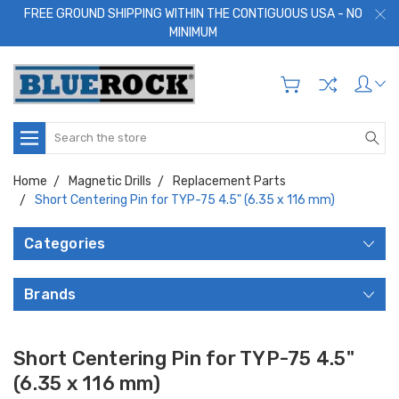
FREE GROUND SHIPPING WITHIN THE CONTIGUOUS USA - NO
MINIMUM
Search
Home
Magnetic Drills
Replacement Parts
Short Centering Pin for TYP-75 4.5" (6.35 x 116 mm)
Categories
Brands
Short Centering Pin for TYP-75 4.5"
(6.35 x 116 mm)