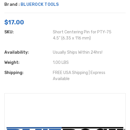
Brand :
BLUEROCK TOOLS
$17.00
SKU:
Short Centering Pin for PTY-75
4.5" (6.35 x 116 mm)
Availability:
Usually Ships Within 24hrs!
Weight:
1.00 LBS
Shipping:
FREE USA Shipping | Express
Available