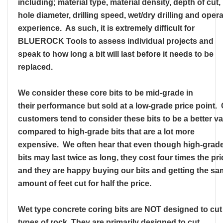
including; material type, material density, depth of cut,
hole diameter, drilling speed, wet/dry drilling and oper
experience. As such, it is extremely difficult for
BLUEROCK Tools to assess individual projects and
speak to how long a bit will last before it needs to be
replaced.
We consider these core bits to be mid-grade in
their performance but sold at a low-grade price point.
customers tend to consider these bits to be a better v
compared to high-grade bits that are a lot more
expensive. We often hear that even though high-grad
bits may last twice as long, they cost four times the pri
and they are happy buying our bits and getting the s
amount of feet cut for half the price.
Wet type concrete coring bits are NOT designed to cut 
types of rock. They are primarily designed to cut