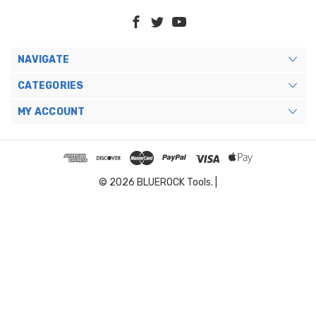
NAVIGATE
CATEGORIES
MY ACCOUNT
© 2026 BLUEROCK Tools. |