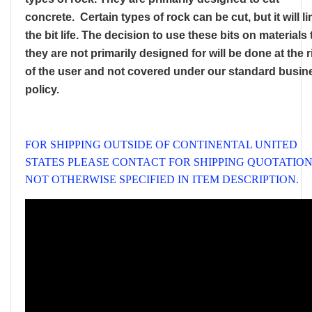
concrete. Certain types of rock can be cut, but it will li
the bit life. The decision to use these bits on materials 
they are not primarily designed for will be done at the r
of the user and not covered under our standard busin
policy.
FOR SHIPPING OUTSIDE OF CONTINENTAL UNITED
STATES PLEASE CONTACT FOR SHIPPING QUOTATION,
NOT OTHERWISE SPECIFIED IN ITEM DESCRIPTION.