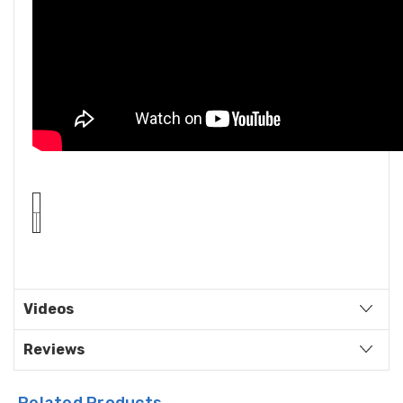
Videos
Reviews
Related Products