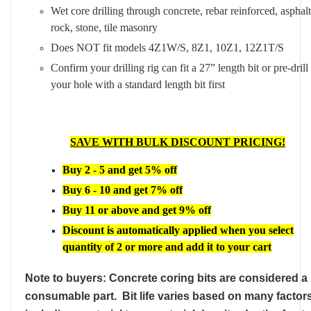
Wet core drilling through concrete, rebar reinforced, asphalt
rock, stone, tile masonry
Does NOT fit models 4Z1W/S, 8Z1, 10Z1, 12Z1T/S
Confirm your drilling rig can fit a 27” length bit or pre-drill
your hole with a standard length bit first
SAVE WITH BULK DISCOUNT PRICING!
Buy 2 - 5 and get 5% off
Buy 6 - 10 and get 7% off
Buy 11 or above and get 9% off
Discount is automatically applied when you select
quantity of 2 or more and add it to your cart
Note to buyers: Concrete coring bits are considered a
consumable part. Bit life varies based on many factor