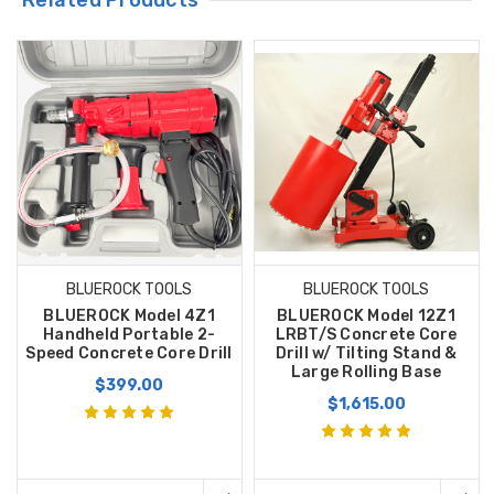
BLUEROCK TOOLS
BLUEROCK TOOLS
BLUEROCK Model 4Z1
BLUEROCK Model 12Z1
Handheld Portable 2-
LRBT/S Concrete Core
Speed Concrete Core Drill
Drill w/ Tilting Stand &
Large Rolling Base
$399.00
$1,615.00