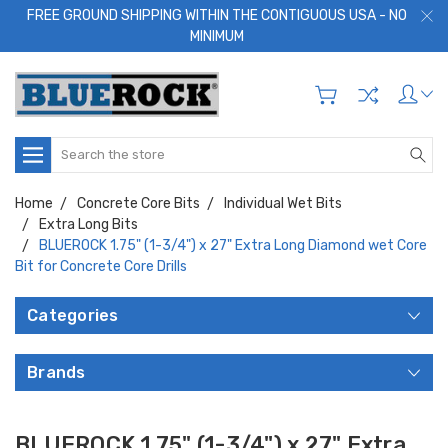
FREE GROUND SHIPPING WITHIN THE CONTIGUOUS USA - NO
MINIMUM
Search
Home
Concrete Core Bits
Individual Wet Bits
Extra Long Bits
BLUEROCK 1.75" (1-3/4") x 27" Extra Long Diamond wet Core
Bit for Concrete Core Drills
Categories
Brands
BLUEROCK 1.75" (1-3/4") x 27" Extra