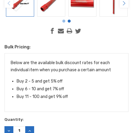
Bulk Pricing:
Current
Stock:
Below are the available bulk discount rates for each
individual item when you purchase a certain amount
Buy 2 - 5 and get 5% off
Buy 6 - 10 and get 7% off
Buy 11 - 100 and get 9% off
Quantity:
DECREASE
INCREASE