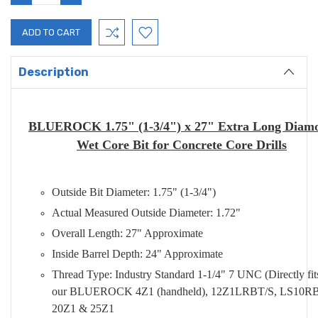
QUANTITY:
QUANTITY:
Description
BLUEROCK 1.75" (1-3/4") x 27" Extra Long Diam
Wet Core Bit for Concrete Core Drills
Outside Bit Diameter: 1.75" (1-3/4")
Actual Measured Outside Diameter: 1.72"
Overall Length: 27" Approximate
Inside Barrel Depth: 24" Approximate
Thread Type: Industry Standard 1-1/4" 7 UNC (Directly fit
our BLUEROCK 4Z1 (handheld), 12Z1LRBT/S, LS10RB
20Z1 & 25Z1