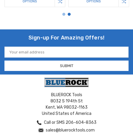
OPTIONS
OPTIONS
Sign-up For Amazing Offers!
Email
Address
BLUEROCK Tools
8032 S 194th St
Kent, WA 98032-1163
United States of America
Call or SMS 206-604-8363
sales@bluerocktools.com