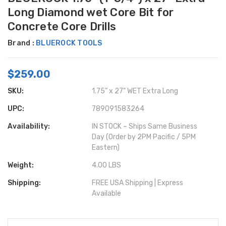
Long Diamond wet Core Bit for
Concrete Core Drills
Brand :
BLUEROCK TOOLS
$259.00
SKU:
1.75” x 27" WET Extra Long
UPC:
789091583264
Availability:
IN STOCK – Ships Same Business
Day (Order by 2PM Pacific / 5PM
Eastern)
Weight:
4.00 LBS
Shipping:
FREE USA Shipping | Express
Available