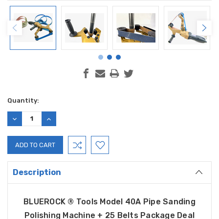
Current
Quantity:
Stock:
DECREASE
INCREASE
QUANTITY:
QUANTITY:
Description
BLUEROCK ® Tools
Model 40A
Pipe Sanding
Polishing Machine + 25 Belts Package Deal