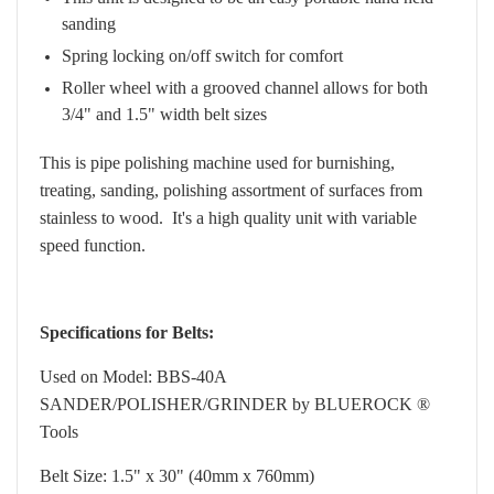
sanding
Spring locking on/off switch for comfort
Roller wheel with a grooved channel allows for both
3/4" and 1.5" width belt sizes
This is pipe polishing machine used for burnishing,
treating, sanding, polishing assortment of surfaces from
stainless to wood. It's a high quality unit with variable
speed function.
Specifications for Belts:
Used on Model: BBS-40A
SANDER/POLISHER/GRINDER by BLUEROCK ®
Tools
Belt Size: 1.5" x 30" (40mm x 760mm)