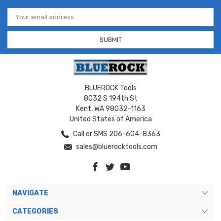
Email
Address
BLUEROCK Tools
8032 S 194th St
Kent, WA 98032-1163
United States of America
Call or SMS 206-604-8363
sales@bluerocktools.com
NAVIGATE
CATEGORIES