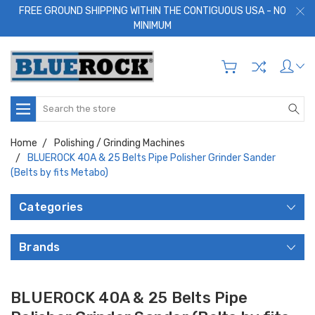
FREE GROUND SHIPPING WITHIN THE CONTIGUOUS USA - NO
MINIMUM
Search
Home
Polishing / Grinding Machines
BLUEROCK 40A & 25 Belts Pipe Polisher Grinder Sander
(Belts by fits Metabo)
Categories
Brands
BLUEROCK 40A & 25 Belts Pipe