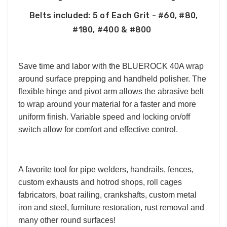
Belts included:
5 of Each Grit - #60, #80,
#180, #400 & #800
Save time and labor with the BLUEROCK 40A wrap
around surface prepping and handheld polisher. The
flexible hinge and pivot arm allows the abrasive belt
to wrap around your material for a faster and more
uniform finish. Variable speed and locking on/off
switch allow for comfort and effective control.
A favorite tool for pipe welders, handrails, fences,
custom exhausts and hotrod shops, roll cages
fabricators, boat railing, crankshafts, custom metal
iron and steel, furniture restoration, rust removal and
many other round surfaces!