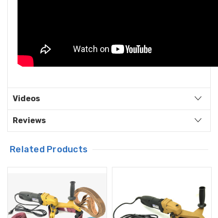
Videos
Reviews
Related Products