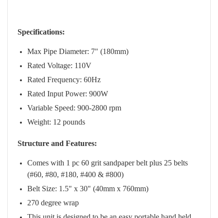
Specifications:
Max Pipe Diameter: 7" (180mm)
Rated Voltage: 110V
Rated Frequency: 60Hz
Rated Input Power: 900W
Variable Speed: 900-2800 rpm
Weight: 12 pounds
Structure and Features:
Comes with 1 pc 60 grit sandpaper belt plus 25 belts
(
#60, #80, #180, #400 & #800)
Belt Size: 1.5" x 30" (40mm x 760mm)
270 degree wrap
This unit is designed to be an easy portable hand held