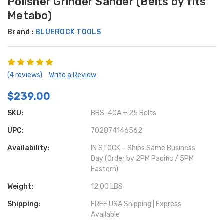
Polisher Grinder Sander (Belts by fits
Metabo)
Brand :
BLUEROCK TOOLS
(4 reviews)
Write a Review
$239.00
SKU:
BBS-40A + 25 Belts
UPC:
702874146562
Availability:
IN STOCK – Ships Same Business
Day (Order by 2PM Pacific / 5PM
Eastern)
Weight:
12.00 LBS
Shipping:
FREE USA Shipping | Express
Available