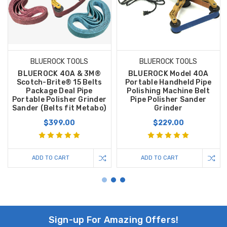
BLUEROCK TOOLS
BLUEROCK TOOLS
BLUEROCK 40A & 3M®
BLUEROCK Model 40A
Scotch-Brite® 15 Belts
Portable Handheld Pipe
Package Deal Pipe
Polishing Machine Belt
Portable Polisher Grinder
Pipe Polisher Sander
Sander (Belts fit Metabo)
Grinder
$399.00
$229.00
ADD TO CART
ADD TO CART
Sign-up For Amazing Offers!