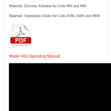
Material: Zirconia Alumina for Grits #60 and #80
Material: Aluminum Oxide for Grits #180, #400 and #800
Model 40A Operating Manual