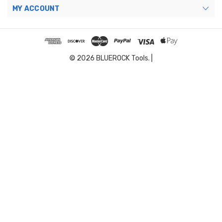
MY ACCOUNT
© 2026 BLUEROCK Tools. |