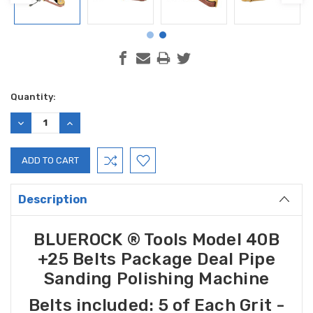
Current
Quantity:
Stock:
DECREASE
INCREASE
QUANTITY:
QUANTITY:
Description
BLUEROCK ® Tools
Model 40B
+25 Belts Package Deal
Pipe
Sanding Polishing Machine
Belts included:
5 of Each Grit -