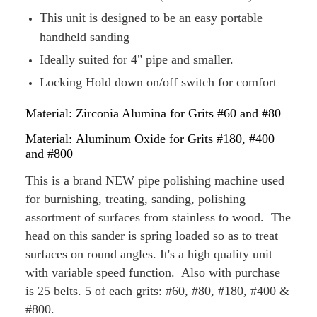
This unit is designed to be an easy portable
handheld sanding
Ideally suited for 4" pipe and smaller.
Locking Hold down on/off switch for comfort
Material: Zirconia Alumina for Grits #60 and #80
Material: Aluminum Oxide for Grits #180, #400
and #800
This is a brand NEW pipe polishing machine used
for burnishing, treating, sanding, polishing
assortment of surfaces from stainless to wood. The
head on this sander is spring loaded so as to treat
surfaces on round angles. It's a high quality unit
with variable speed function.
Also with purchase
is 25 belts. 5 of each grits: #60, #80, #180, #400 &
#800.