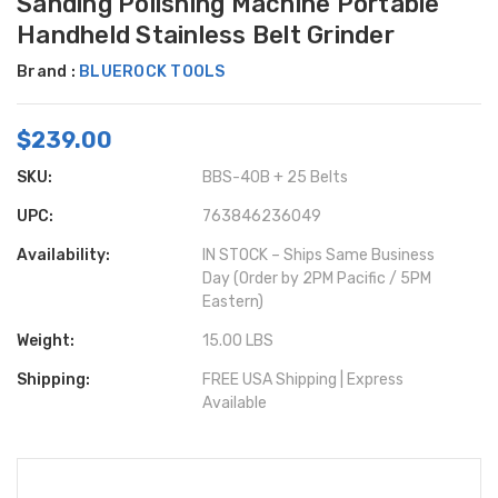
Sanding Polishing Machine Portable
Handheld Stainless Belt Grinder
Brand :
BLUEROCK TOOLS
$239.00
SKU:
BBS-40B + 25 Belts
UPC:
763846236049
Availability:
IN STOCK – Ships Same Business
Day (Order by 2PM Pacific / 5PM
Eastern)
Weight:
15.00 LBS
Shipping:
FREE USA Shipping | Express
Available