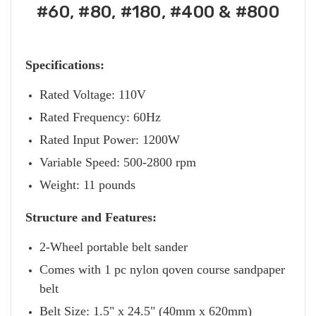
#60, #80, #180, #400 & #800
Specifications:
Rated Voltage: 110V
Rated Frequency: 60Hz
Rated Input Power: 1200W
Variable Speed: 500-2800 rpm
Weight: 11 pounds
Structure and Features:
2-Wheel portable belt sander
Comes with 1 pc nylon qoven course sandpaper
belt
Belt Size: 1.5" x 24.5" (40mm x 620mm)