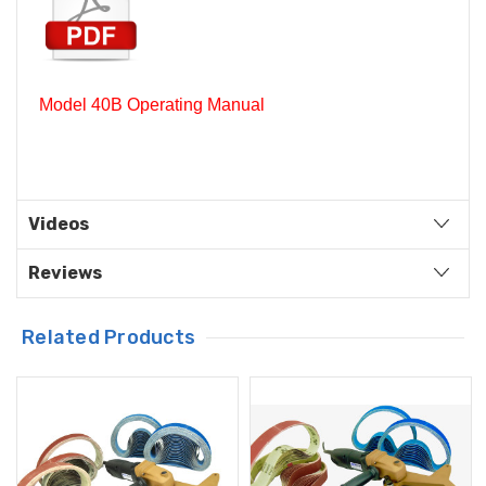
Model 40B Operating Manual
Videos
Reviews
Related Products