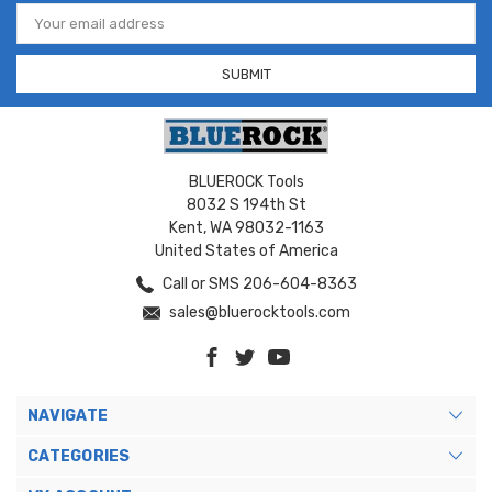
Email
Address
BLUEROCK Tools
8032 S 194th St
Kent, WA 98032-1163
United States of America
Call or SMS 206-604-8363
sales@bluerocktools.com
NAVIGATE
CATEGORIES