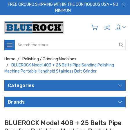
FREE GROUND SHIPPING WITHIN THE CONTIGUOUS USA - NO
MINIMUM
Search
Home
Polishing / Grinding Machines
BLUEROCK Model 40B + 25 Belts Pipe Sanding Polishing
Machine Portable Handheld Stainless Belt Grinder
Categories
Brands
BLUEROCK Model 40B + 25 Belts Pipe