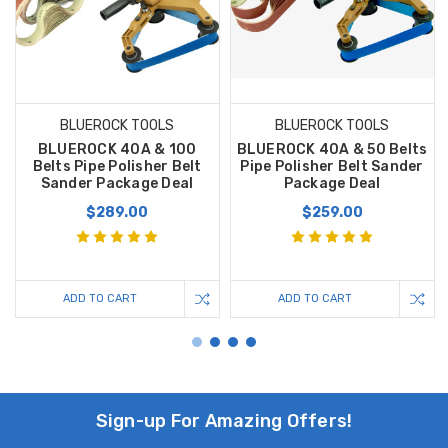
BLUEROCK TOOLS
BLUEROCK TOOLS
BLUEROCK 40A & 100
BLUEROCK 40A & 50 Belts
Belts Pipe Polisher Belt
Pipe Polisher Belt Sander
Sander Package Deal
Package Deal
$289.00
$259.00
ADD TO CART
ADD TO CART
Sign-up For Amazing Offers!