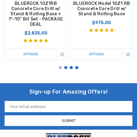
BLUEROCK 10Z1RB
BLUEROCK Model 10Z1 RB
Concrete Core Drill w/
Concrete Core Drill w/
Stand & Rolling Base +
Stand & Rolling Base
1"-10" Bit Set - PACKAGE
$975.00
DEAL
$2,835.00
OPTIONS
OPTIONS
Sign-up For Amazing Offers!
Email
Address