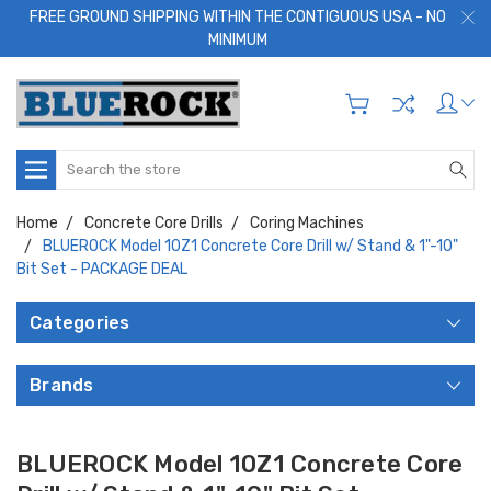
FREE GROUND SHIPPING WITHIN THE CONTIGUOUS USA - NO
MINIMUM
Search
Home
Concrete Core Drills
Coring Machines
BLUEROCK Model 10Z1 Concrete Core Drill w/ Stand & 1"-10"
Bit Set - PACKAGE DEAL
Categories
Brands
BLUEROCK Model 10Z1 Concrete Core