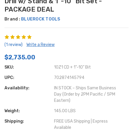
Drill w/ Stand & 1"-10" Bit Set -
PACKAGE DEAL
Brand :
BLUEROCK TOOLS
(1 review)
Write a Review
$2,735.00
SKU:
10Z1 CD + 1"-10” Bit
UPC:
702874145794
Availability:
IN STOCK – Ships Same Business
Day (Order by 2PM Pacific / 5PM
Eastern)
Weight:
145.00 LBS
Shipping:
FREE USA Shipping | Express
Available