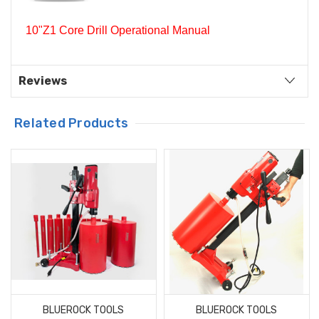
10"Z1 Core Drill Operational Manual
Reviews
Related Products
BLUEROCK TOOLS
BLUEROCK TOOLS