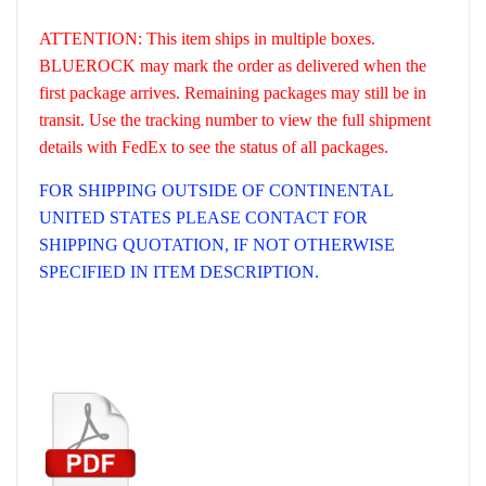
ATTENTION: This item ships in multiple boxes.
BLUEROCK may mark the order as delivered when the
first package arrives. Remaining packages may still be in
transit. Use the tracking number to view the full shipment
details with FedEx to see the status of all packages.
FOR SHIPPING OUTSIDE OF CONTINENTAL
UNITED STATES PLEASE CONTACT FOR
SHIPPING QUOTATION, IF NOT OTHERWISE
SPECIFIED IN ITEM DESCRIPTION.