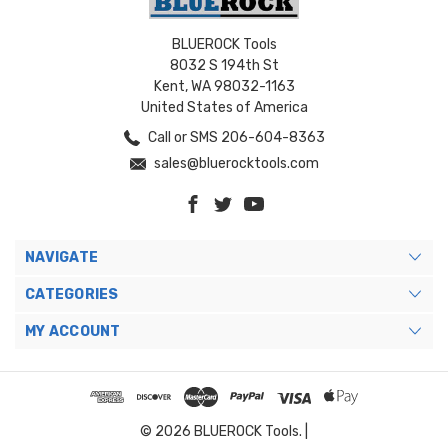
BLUEROCK Tools
8032 S 194th St
Kent, WA 98032-1163
United States of America
Call or SMS 206-604-8363
sales@bluerocktools.com
NAVIGATE
CATEGORIES
MY ACCOUNT
© 2026 BLUEROCK Tools. |