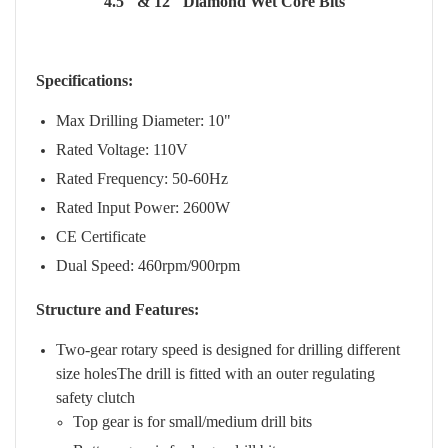
4.5" & 12" Diamond Wet Core Bits
Specifications:
Max Drilling Diameter: 10"
Rated Voltage: 110V
Rated Frequency: 50-60Hz
Rated Input Power: 2600W
CE Certificate
Dual Speed: 460rpm/900rpm
Structure and Features:
Two-gear rotary speed is designed for drilling different
size holesThe drill is fitted with an outer regulating
safety clutch
Top gear is for small/medium drill bits