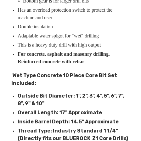
Bottom gear is for larger drill bits
Has an overload protection switch to protect the
machine and user
Double insulation
Adaptable water spigot for "wet" drilling
This is a heavy duty drill with high output
For concrete, asphalt and masonry drilling.
Reinforced concrete with rebar
Wet Type Concrete 10 Piece Core Bit Set
Included:
Outside Bit Diameter: 1", 2", 3", 4", 5", 6", 7",
8", 9" & 10"
Overall Length: 17" Approximate
Inside Barrel Depth: 14.5" Approximate
Thread Type: Industry Standard 1 1/4"
(Directly fits our BLUEROCK Z1 Core Drills)