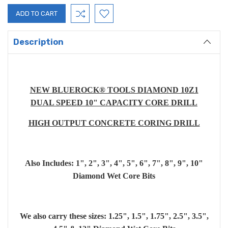
Description
NEW BLUEROCK® TOOLS DIAMOND 10Z1
DUAL SPEED 10" CAPACITY CORE DRILL
HIGH OUTPUT CONCRETE CORING DRILL
Also Includes: 1", 2", 3", 4", 5", 6", 7", 8", 9", 10"
Diamond Wet Core Bits
We also carry these sizes: 1.25", 1.5", 1.75", 2.5", 3.5",