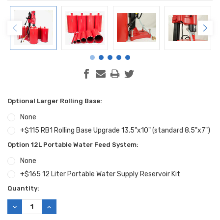
Optional Larger Rolling Base:
None
+$115 RB1 Rolling Base Upgrade 13.5"x10" (standard 8.5"x7")
Option 12L Portable Water Feed System:
None
+$165 12 Liter Portable Water Supply Reservoir Kit
Current
Quantity:
Stock:
DECREASE
INCREASE
QUANTITY:
QUANTITY: