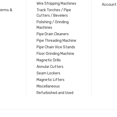
Wire Stripping Machines
Account 
Terms &
Track Torches / Pipe
Cutters / Bevelers
Polishing / Grinding
Machines
Pipe Drain Cleaners
Pipe Threading Machine
Pipe Chain Vice Stands
Floor Grinding Machine
Magnetic Drills
Annular Cutters
Seam Lockers
Magnetic Lifters
Miscellaneous
Refurbished and Used