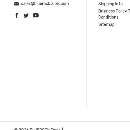
sales@bluerocktools.com
Shipping Info
Business Policy 
Conditions
Sitemap