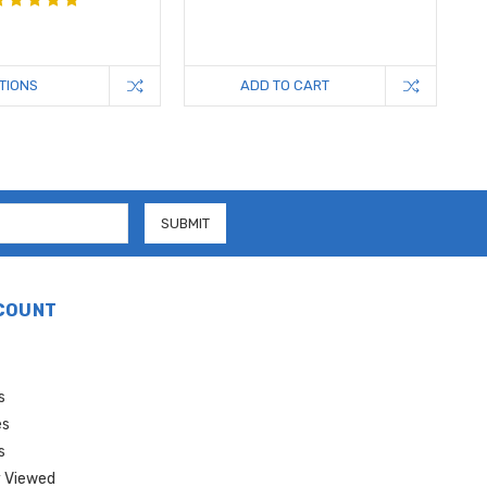
TIONS
ADD TO CART
COUNT
s
es
s
 Viewed