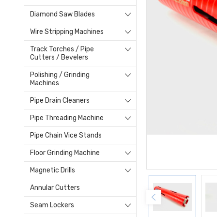
Diamond Saw Blades
Wire Stripping Machines
Track Torches / Pipe
Cutters / Bevelers
Polishing / Grinding
Machines
Pipe Drain Cleaners
Pipe Threading Machine
Pipe Chain Vice Stands
Floor Grinding Machine
Magnetic Drills
Annular Cutters
Seam Lockers