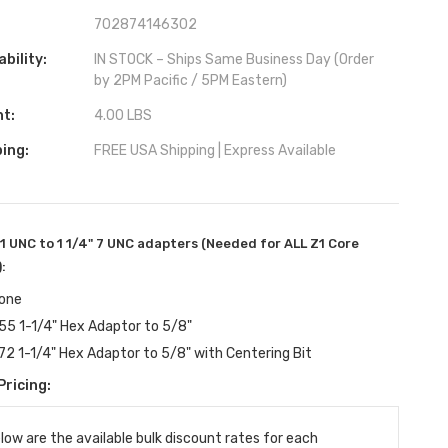
702874146302
ability:
IN STOCK – Ships Same Business Day (Order
by 2PM Pacific / 5PM Eastern)
ht:
4.00 LBS
ing:
FREE USA Shipping | Express Available
11 UNC to 1 1/4" 7 UNC adapters (Needed for ALL Z1 Core
):
one
55 1-1/4" Hex Adaptor to 5/8"
72 1-1/4" Hex Adaptor to 5/8" with Centering Bit
Pricing:
ent
:
low are the available bulk discount rates for each