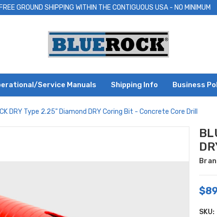
FREE GROUND SHIPPING WITHIN THE CONTIGUOUS USA - NO MINIMUM
erational/Service Manuals
Shipping Info
Business Po
K DRY Type 2.25" Diamond DRY Coring Bit - Concrete Core Drill
BL
DRY
Bran
$89
SKU: