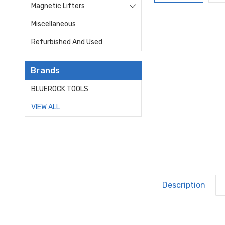
Magnetic Lifters
Miscellaneous
Refurbished And Used
Brands
BLUEROCK TOOLS
VIEW ALL
Description