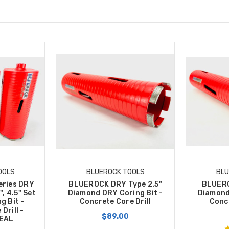
OOLS
BLUEROCK TOOLS
BLU
eries DRY
BLUEROCK DRY Type 2.5"
BLUERO
5", 4.5" Set
Diamond DRY Coring Bit -
Diamond
g Bit -
Concrete Core Drill
Concr
Drill -
$89.00
EAL