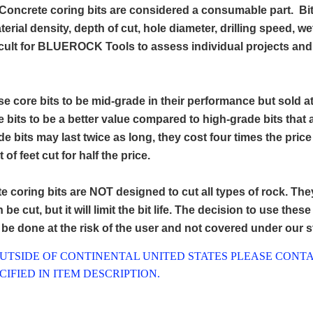
Concrete coring bits are considered a consumable part. Bit
terial density, depth of cut, hole diameter, drilling speed, w
icult for BLUEROCK Tools to assess individual projects and s
e core bits to be mid-grade in their performance but sold a
e bits to be a better value compared to high-grade bits that
e bits may last twice as long, they cost four times the pric
of feet cut for half the price.
e coring bits are NOT designed to cut all types of rock. The
be cut, but it will limit the bit life. The decision to use thes
l be done at the risk of the user and not covered under our 
OUTSIDE OF CONTINENTAL UNITED STATES PLEASE CONTA
IFIED IN ITEM DESCRIPTION.