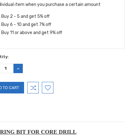
dividual item when you purchase a certain amount
Buy 2 - 5 and get 5% off
Buy 6 - 10 and get 7% off
Buy 11 or above and get 9% off
ity:
REASE
INCREASE
TITY:
QUANTITY:
RING BIT FOR CORE DRILL