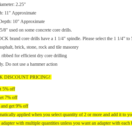
iameter: 2.2
5"
h: 11" Approximate
 Depth: 10" Approximate
5/8" us
ed on some concrete core drills.
 brand core drills have a 1 1/4" spindle.
Please select the 1 1/4” to 
asphalt, brick, stone, rock and tile masonry
 ribbed for efficient dry core drilling
nly. Do not use a hammer action
K DISCOUNT PRICING!
t 5% off
et 7% off
 and get 9% off
matically applied when you select quantity of 2 or more and add it to yo
 adapter with multiple quantities unless you want an adapter with each b