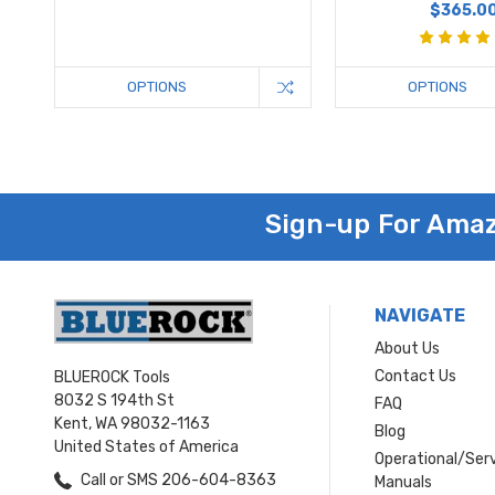
$365.0
OPTIONS
OPTIONS
Sign-up For Amaz
NAVIGATE
About Us
Contact Us
BLUEROCK Tools
8032 S 194th St
FAQ
Kent, WA 98032-1163
Blog
United States of America
Operational/Ser
Call or SMS 206-604-8363
Manuals