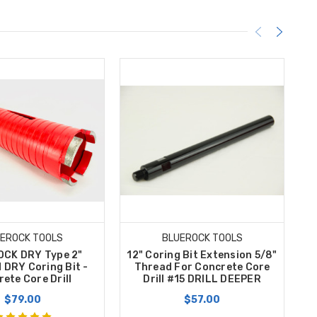
EROCK TOOLS
BLUEROCK TOOLS
CK DRY Type 2"
12" Coring Bit Extension 5/8"
B
 DRY Coring Bit -
Thread For Concrete Core
C
ete Core Drill
Drill #15 DRILL DEEPER
B
$79.00
$57.00