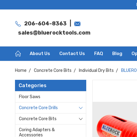
|
206-604-8363
sales@bluerocktools.com
About Us
Contact Us
FAQ
Blog
Op
Home
Concrete Core Bits
Individual Dry Bits
BLUEROC
Categories
Floor Saws
Concrete Core Drills
Concrete Core Bits
Coring Adapters &
Accessories