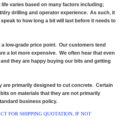
 life varies based on many factors including;
et/dry drilling and operator experience. As such, it
peak to how long a bit will last before it needs to
t a low-grade price point. Our customers tend
 are a lot more expensive. We often hear that even
e and they are happy buying our bits and getting
y are primarily designed to cut concrete. Certain
e bits on materials that they are not primarily
standard business policy.
CT FOR SHIPPING QUOTATION, IF NOT