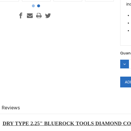
in
Quant
DEC
QUAN
Reviews
DRY TYPE 2.25" BLUEROCK TOOLS DIAMOND CO