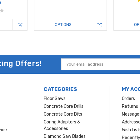
0
OPTIONS
OP
ing Offers!
Email
Address
CATEGORIES
MY AC
Floor Saws
Orders
Concrete Core Drills
Returns
Concrete Core Bits
Message
Coring Adapters &
Address
Accessories
vice
Wish List
Diamond Saw Blades
Recently