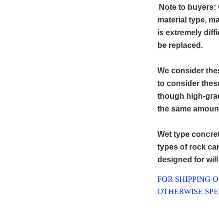
Note to buyers: 
material type, ma
is extremely diff
be replaced.
We consider thes
to consider thes
though high-grad
the same amount 
Wet type concret
types of rock can 
designed for wil
FOR SHIPPING 
OTHERWISE SPEC