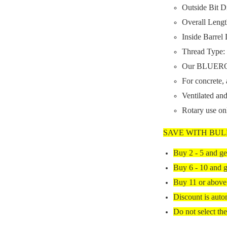
Outside Bit D
Overall Lengt
Inside Barrel
Thread Type: 
Our BLUEROCK
For concrete, 
Ventilated and
Rotary use o
SAVE WITH BUL
Buy 2 - 5 and ge
Buy 6 - 10 and g
Buy 11 or above
Discount is auto
Do not select the