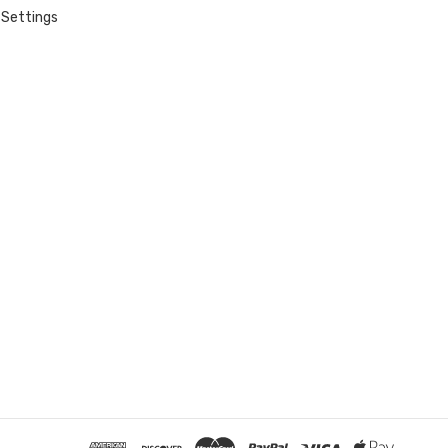
Settings