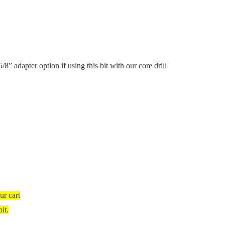
5/8” adapter option if using this bit with our core drill
ur cart
it.