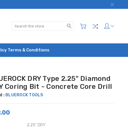
Search
licy Terms & Conditions
UEROCK DRY Type 2.25" Diamond
 Coring Bit - Concrete Core Drill
d :
BLUEROCK TOOLS
.00
2.25" DRY