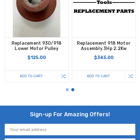
Replacement 930/918
Replacement 918 Motor
Lower Motor Pulley
Assembly 3Hp 2.2Kw
$125.00
$345.00
ADD TO CART
ADD TO CART
Sign-up For Amazing Offers!
Email
Address