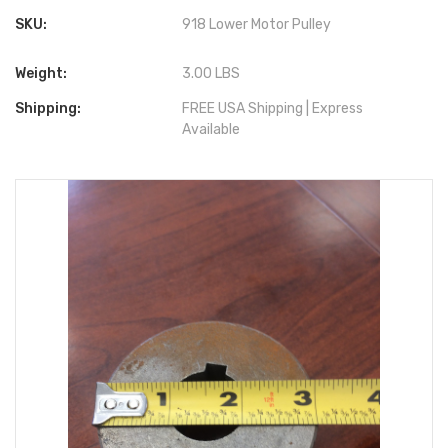
SKU:
918 Lower Motor Pulley
Weight:
3.00 LBS
Shipping:
FREE USA Shipping | Express
Available