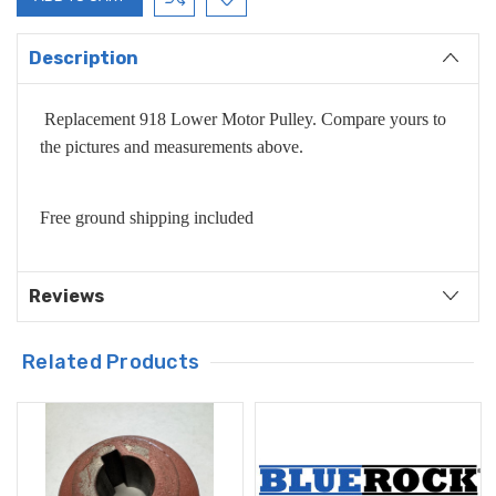
Description
Replacement 918 Lower Motor Pulley. Compare yours to
the pictures and measurements above.
Free ground shipping included
Reviews
Related Products