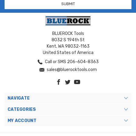
BLUEROCK Tools
8032 S 194th St
Kent, WA 98032-1163
United States of America
Call or SMS 206-604-8363
sales@bluerocktools.com
NAVIGATE
CATEGORIES
MY ACCOUNT