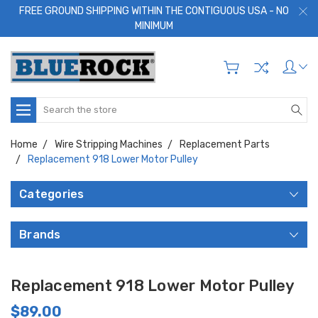
FREE GROUND SHIPPING WITHIN THE CONTIGUOUS USA - NO
MINIMUM
Search
Home
Wire Stripping Machines
Replacement Parts
Replacement 918 Lower Motor Pulley
Categories
Brands
Replacement 918 Lower Motor Pulley
$89.00