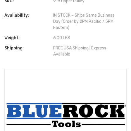
SKU:
918 Upper Pulley
Availability:
IN STOCK – Ships Same Business
Day (Order by 2PM Pacific / 5PM
Eastern)
Weight:
6.00 LBS
Shipping:
FREE USA Shipping | Express
Available