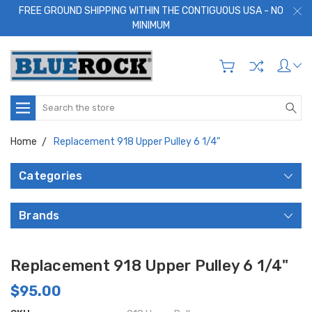
FREE GROUND SHIPPING WITHIN THE CONTIGUOUS USA - NO
MINIMUM
Search
Home
Replacement 918 Upper Pulley 6 1/4"
Categories
Brands
Replacement 918 Upper Pulley 6 1/4"
$95.00