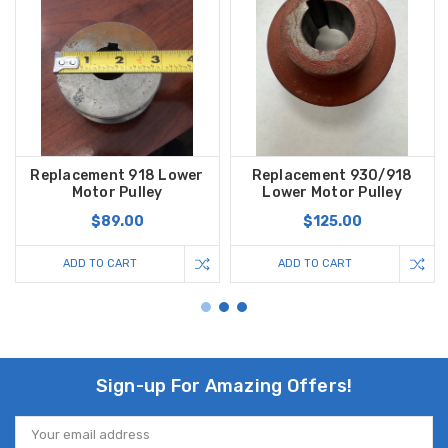
Replacement 918 Lower
Replacement 930/918
Motor Pulley
Lower Motor Pulley
$89.00
$125.00
ADD TO CART
ADD TO CART
Sign-up For Amazing Offers!
Email
Address