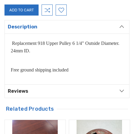
Description
Replacement 918 Upper Pulley 6 1/4" Outside Diameter.
24mm ID.
Free ground shipping included
Reviews
Related Products