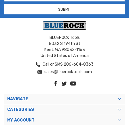
BLUEROCK Tools
8032 S 194th St
Kent, WA 98032-1163
United States of America
Call or SMS 206-604-8363
sales@bluerocktools.com
NAVIGATE
CATEGORIES
MY ACCOUNT