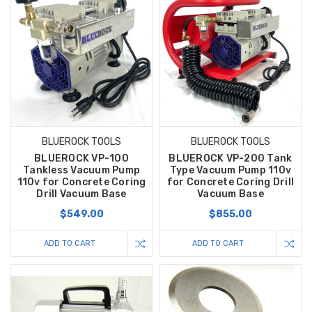
BLUEROCK TOOLS
BLUEROCK TOOLS
BLUEROCK VP-100
BLUEROCK VP-200 Tank
Tankless Vacuum Pump
Type Vacuum Pump 110v
110v for Concrete Coring
for Concrete Coring Drill
Drill Vacuum Base
Vacuum Base
$549.00
$855.00
ADD TO CART
ADD TO CART