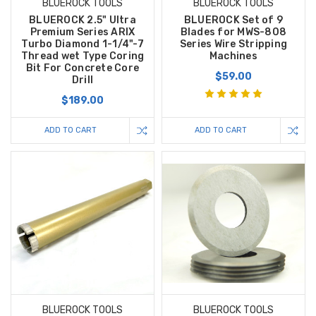
BLUEROCK TOOLS
BLUEROCK TOOLS
BLUEROCK 2.5" Ultra
BLUEROCK Set of 9
Premium Series ARIX
Blades for MWS-808
Turbo Diamond 1-1/4"-7
Series Wire Stripping
Thread wet Type Coring
Machines
Bit For Concrete Core
$59.00
Drill
$189.00
ADD TO CART
ADD TO CART
BLUEROCK TOOLS
BLUEROCK TOOLS