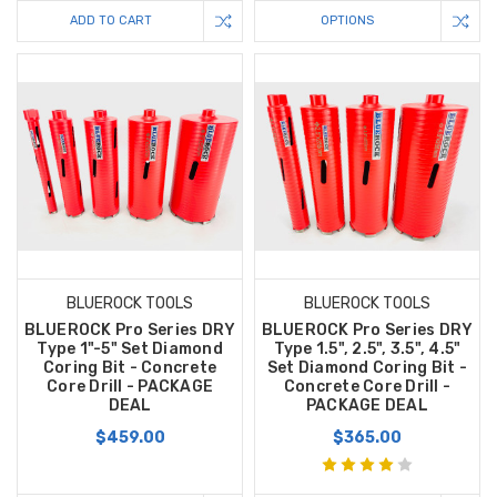
ADD TO CART
OPTIONS
BLUEROCK TOOLS
BLUEROCK TOOLS
BLUEROCK Pro Series DRY
BLUEROCK Pro Series DRY
Type 1"-5" Set Diamond
Type 1.5", 2.5", 3.5", 4.5"
Coring Bit - Concrete
Set Diamond Coring Bit -
Core Drill - PACKAGE
Concrete Core Drill -
DEAL
PACKAGE DEAL
$459.00
$365.00