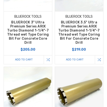
BLUEROCK TOOLS
BLUEROCK TOOLS
BLUEROCK 3" Ultra
BLUEROCK 3.5" Ultra
Premium Series ARIX
Premium Series ARIX
Turbo Diamond 1-1/4"-7
Turbo Diamond 1-1/4"-7
Thread wet Type Coring
Thread wet Type Coring
Bit For Concrete Core
Bit For Concrete Core
Drill
Drill
$205.00
$219.00
ADD TO CART
ADD TO CART