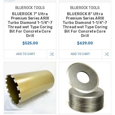
BLUEROCK TOOLS
BLUEROCK TOOLS
BLUEROCK 7" Ultra
BLUEROCK 8" Ultra
Premium Series ARIX
Premium Series ARIX
Turbo Diamond 1-1/4"-7
Turbo Diamond 1-1/4"-7
Thread wet Type Coring
Thread wet Type Coring
Bit For Concrete Core
Bit For Concrete Core
Drill
Drill
$525.00
$629.00
ADD TO CART
ADD TO CART