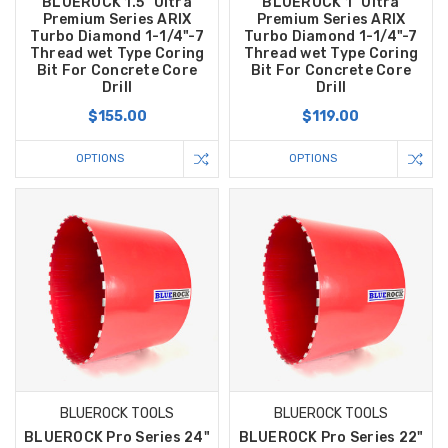
BLUEROCK 1.5" Ultra
BLUEROCK 1" Ultra
Premium Series ARIX
Premium Series ARIX
Turbo Diamond 1-1/4"-7
Turbo Diamond 1-1/4"-7
Thread wet Type Coring
Thread wet Type Coring
Bit For Concrete Core
Bit For Concrete Core
Drill
Drill
$155.00
$119.00
OPTIONS
OPTIONS
BLUEROCK TOOLS
BLUEROCK TOOLS
BLUEROCK Pro Series 24"
BLUEROCK Pro Series 22"