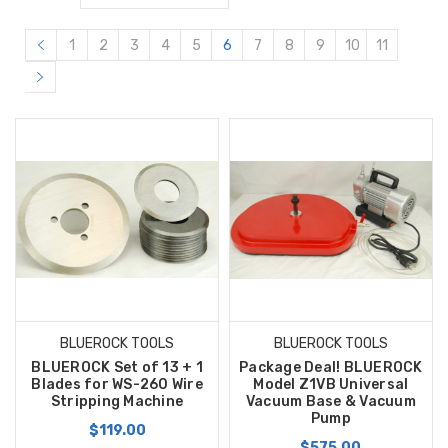
1
2
3
4
5
6
7
8
9
10
11
BLUEROCK TOOLS
BLUEROCK TOOLS
BLUEROCK Set of 13 + 1
Package Deal! BLUEROCK
Blades for WS-260 Wire
Model Z1VB Universal
Stripping Machine
Vacuum Base & Vacuum
Pump
$119.00
$575.00