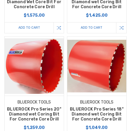
Diamond Wet Core Bit For
Diamond wet Coring Bit
Concrete Core Drill
For Concrete Core Drill
$1,575.00
$1,425.00
ADD TO CART
ADD TO CART
BLUEROCK TOOLS
BLUEROCK TOOLS
BLUEROCK Pro Series 20"
BLUEROCK Pro Series 18"
Diamond wet Coring Bit
Diamond wet Coring Bit
For Concrete Core Drill
For Concrete Core Drill
$1,259.00
$1,049.00