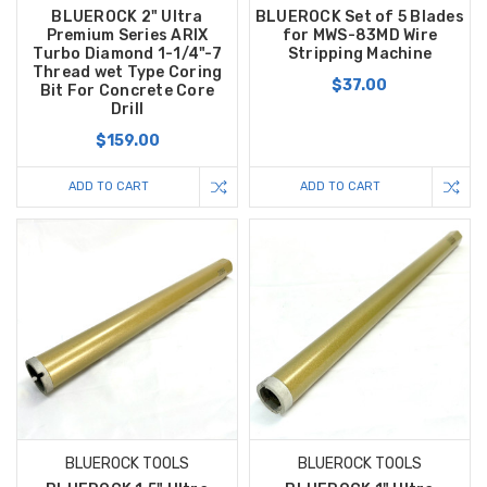
BLUEROCK 2" Ultra
BLUEROCK Set of 5 Blades
Premium Series ARIX
for MWS-83MD Wire
Turbo Diamond 1-1/4"-7
Stripping Machine
Thread wet Type Coring
$37.00
Bit For Concrete Core
Drill
$159.00
ADD TO CART
ADD TO CART
BLUEROCK TOOLS
BLUEROCK TOOLS