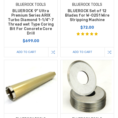
BLUEROCK TOOLS
BLUEROCK TOOLS
BLUEROCK 9" Ultra
BLUEROCK Set of 12
Premium Series ARIX
Blades for W-0251 Wire
Turbo Diamond 1-1/4"-7
Stripping Machine
Thread wet Type Coring
$72.00
Bit For Concrete Core
Drill
$699.00
ADD TO CART
ADD TO CART