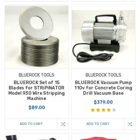
BLUEROCK TOOLS
BLUEROCK TOOLS
BLUEROCK Set of 15
BLUEROCK Vacuum Pump
Blades for STRiPiNATOR
110v for Concrete Coring
Model 930 Wire Stripping
Drill Vacuum Base
Machine
$379.00
$89.00
ADD TO CART
ADD TO CART