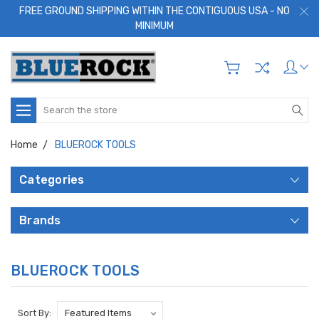
FREE GROUND SHIPPING WITHIN THE CONTIGUOUS USA - NO
MINIMUM
Search
Home
BLUEROCK TOOLS
Categories
Brands
BLUEROCK TOOLS
Sort By: