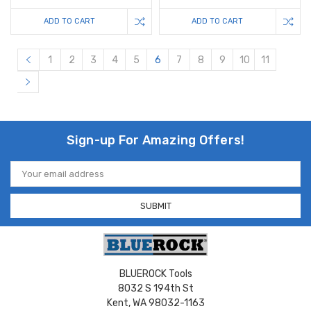
ADD TO CART
ADD TO CART
1
2
3
4
5
6
7
8
9
10
11
Sign-up For Amazing Offers!
Email
Address
BLUEROCK Tools
8032 S 194th St
Kent, WA 98032-1163