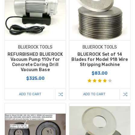
BLUEROCK TOOLS
BLUEROCK TOOLS
REFURBISHED BLUEROCK
BLUEROCK Set of 14
Vacuum Pump 110v for
Blades for Model 918 Wire
Concrete Coring Drill
Stripping Machine
Vacuum Base
$83.00
$325.00
ADD TO CART
ADD TO CART