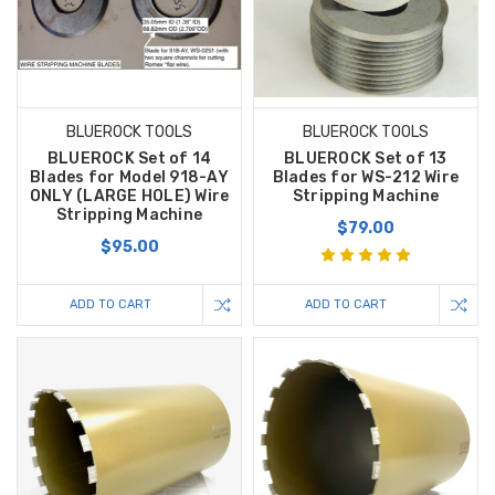
BLUEROCK TOOLS
BLUEROCK TOOLS
BLUEROCK Set of 14
BLUEROCK Set of 13
Blades for Model 918-AY
Blades for WS-212 Wire
ONLY (LARGE HOLE) Wire
Stripping Machine
Stripping Machine
$79.00
$95.00
ADD TO CART
ADD TO CART