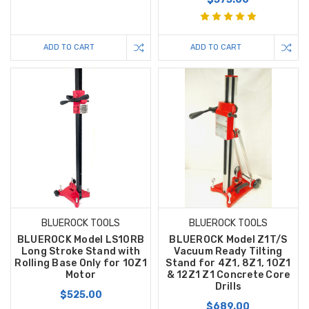
ADD TO CART
ADD TO CART
BLUEROCK TOOLS
BLUEROCK TOOLS
BLUEROCK Model LS10RB
BLUEROCK Model Z1T/S
Long Stroke Stand with
Vacuum Ready Tilting
Rolling Base Only for 10Z1
Stand for 4Z1, 8Z1, 10Z1
Motor
& 12Z1 Z1 Concrete Core
Drills
$525.00
$689.00