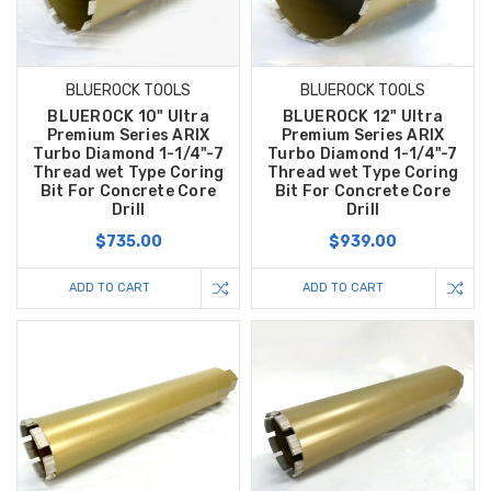
BLUEROCK TOOLS
BLUEROCK TOOLS
BLUEROCK 10" Ultra
BLUEROCK 12" Ultra
Premium Series ARIX
Premium Series ARIX
Turbo Diamond 1-1/4"-7
Turbo Diamond 1-1/4"-7
Thread wet Type Coring
Thread wet Type Coring
Bit For Concrete Core
Bit For Concrete Core
Drill
Drill
$735.00
$939.00
ADD TO CART
ADD TO CART