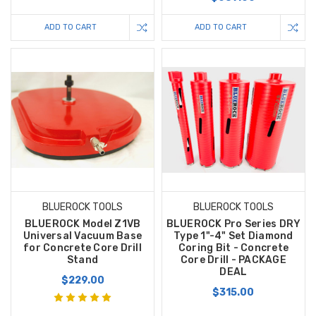
ADD TO CART
ADD TO CART
BLUEROCK TOOLS
BLUEROCK TOOLS
BLUEROCK Model Z1VB
BLUEROCK Pro Series DRY
Universal Vacuum Base
Type 1"-4" Set Diamond
for Concrete Core Drill
Coring Bit - Concrete
Stand
Core Drill - PACKAGE
DEAL
$229.00
$315.00