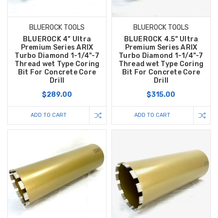
BLUEROCK TOOLS
BLUEROCK TOOLS
BLUEROCK 4" Ultra
BLUEROCK 4.5" Ultra
Premium Series ARIX
Premium Series ARIX
Turbo Diamond 1-1/4"-7
Turbo Diamond 1-1/4"-7
Thread wet Type Coring
Thread wet Type Coring
Bit For Concrete Core
Bit For Concrete Core
Drill
Drill
$289.00
$315.00
ADD TO CART
ADD TO CART