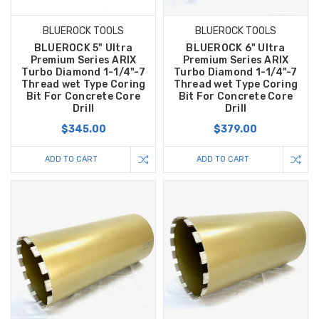
BLUEROCK TOOLS
BLUEROCK TOOLS
BLUEROCK 5" Ultra
BLUEROCK 6" Ultra
Premium Series ARIX
Premium Series ARIX
Turbo Diamond 1-1/4"-7
Turbo Diamond 1-1/4"-7
Thread wet Type Coring
Thread wet Type Coring
Bit For Concrete Core
Bit For Concrete Core
Drill
Drill
$345.00
$379.00
ADD TO CART
ADD TO CART