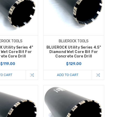
EROCK TOOLS
BLUEROCK TOOLS
Utility Series 4"
BLUEROCK Utility Series 4.5"
Wet Core Bit For
Diamond Wet Core Bit For
ete Core Drill
Concrete Core Drill
$119.00
$129.00
TO CART
ADD TO CART