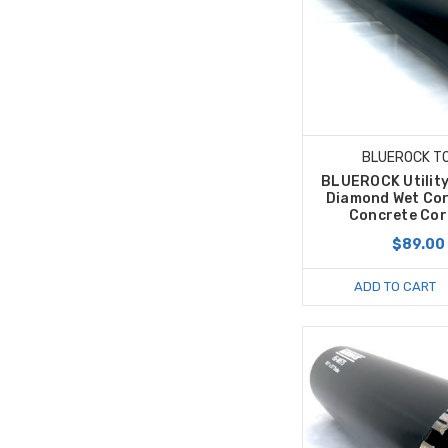
BLUEROCK T
BLUEROCK Utility
Diamond Wet Cor
Concrete Core
$89.00
ADD TO CART