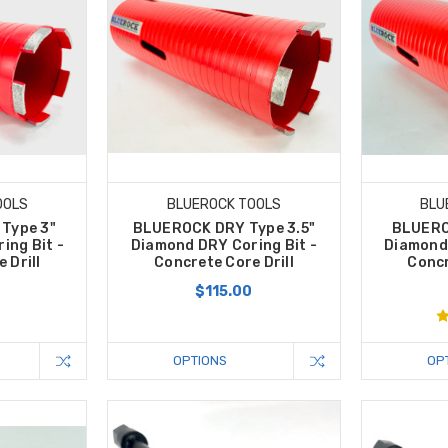
OOLS
BLUEROCK TOOLS
BLU
Type 3"
BLUEROCK DRY Type 3.5"
BLUERO
ing Bit -
Diamond DRY Coring Bit -
Diamond 
 Drill
Concrete Core Drill
Concr
0
$115.00
OPTIONS
OP