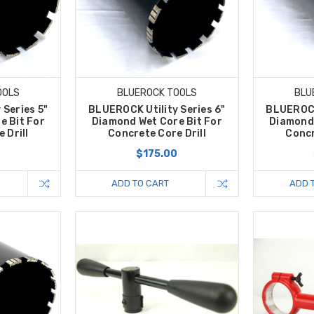
OOLS
BLUEROCK TOOLS
BLU
 Series 5"
BLUEROCK Utility Series 6"
BLUEROCK 
e Bit For
Diamond Wet Core Bit For
Diamond 
 Drill
Concrete Core Drill
Concr
0
$175.00
ADD TO CART
ADD 