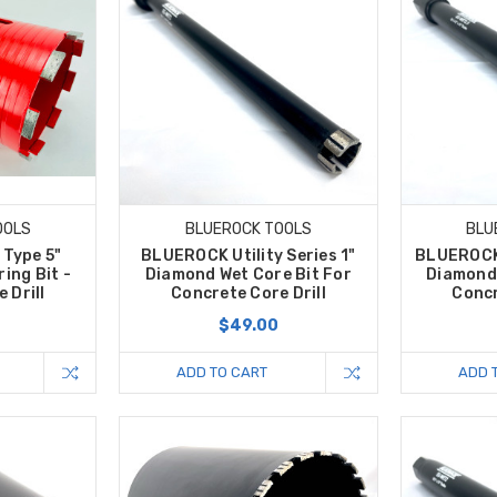
OOLS
BLUEROCK TOOLS
BLU
Type 5"
BLUEROCK Utility Series 1"
BLUEROCK U
ing Bit -
Diamond Wet Core Bit For
Diamond 
 Drill
Concrete Core Drill
Concr
0
$49.00
ADD TO CART
ADD 