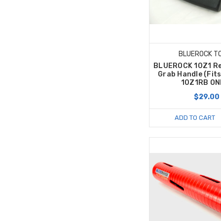
BLUEROCK T
BLUEROCK 10Z1 R
Grab Handle (Fit
10Z1RB ON
$29.00
ADD TO CART