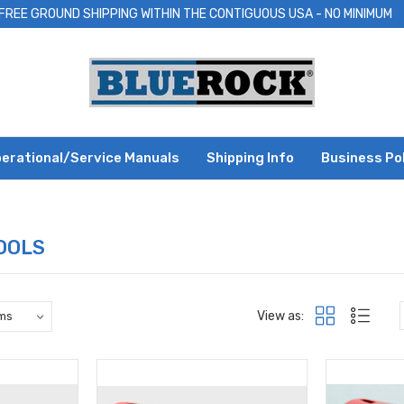
FREE GROUND SHIPPING WITHIN THE CONTIGUOUS USA - NO MINIMUM
erational/Service Manuals
Shipping Info
Business Po
OOLS
View as: