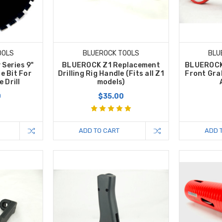
OOLS
BLUEROCK TOOLS
BLU
 Series 9"
BLUEROCK Z1 Replacement
BLUEROCK
e Bit For
Drilling Rig Handle (Fits all Z1
Front Gra
 Drill
models)
0
$35.00
ADD TO CART
ADD 