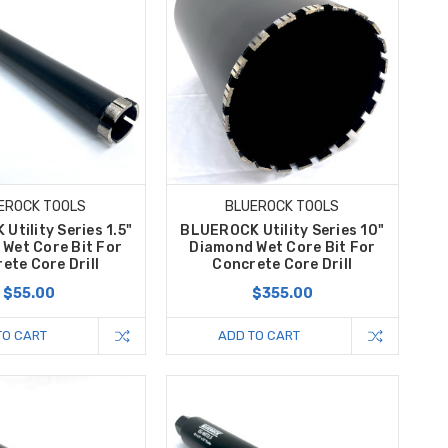
EROCK TOOLS
BLUEROCK TOOLS
tility Series 1.5"
BLUEROCK Utility Series 10"
Wet Core Bit For
Diamond Wet Core Bit For
ete Core Drill
Concrete Core Drill
$55.00
$355.00
TO CART
ADD TO CART