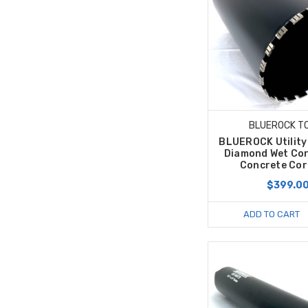
BLUEROCK T
BLUEROCK Utility 
Diamond Wet Cor
Concrete Core
$399.0
ADD TO CART