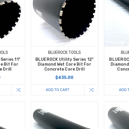
OOLS
BLUEROCK TOOLS
BLU
Series 11"
BLUEROCK Utility Series 12"
BLUEROCK 
e Bit For
Diamond Wet Core Bit For
Diamond 
 Drill
Concrete Core Drill
Concr
0
$435.00
ADD TO CART
ADD 