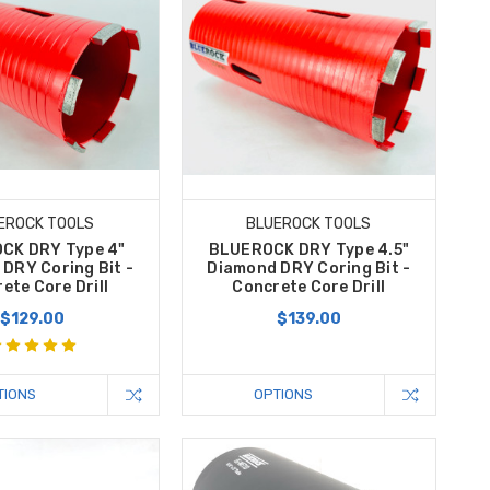
EROCK TOOLS
BLUEROCK TOOLS
CK DRY Type 4"
BLUEROCK DRY Type 4.5"
DRY Coring Bit -
Diamond DRY Coring Bit -
ete Core Drill
Concrete Core Drill
$129.00
$139.00
TIONS
OPTIONS