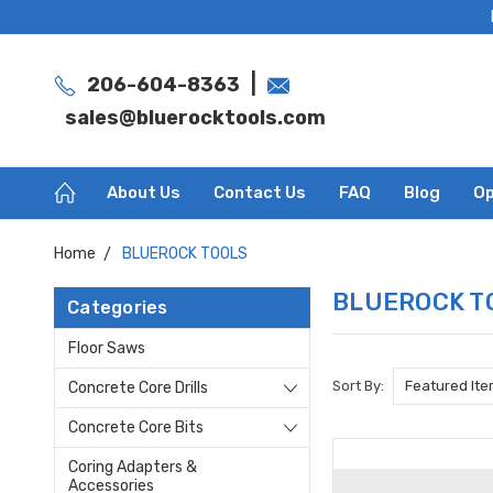
|
206-604-8363
sales@bluerocktools.com
About Us
Contact Us
FAQ
Blog
Op
Home
BLUEROCK TOOLS
BLUEROCK T
Categories
Floor Saws
Sort By:
Concrete Core Drills
Concrete Core Bits
Coring Adapters &
Accessories