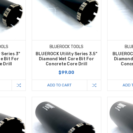
OOLS
BLUEROCK TOOLS
BLU
 Series 3"
BLUEROCK Utility Series 3.5"
BLUEROCK 
e Bit For
Diamond Wet Core Bit For
Diamond 
 Drill
Concrete Core Drill
Concr
$99.00
ADD TO CART
ADD 