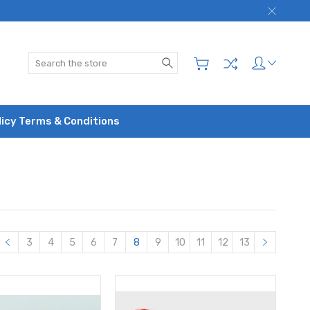
Search
licy Terms & Conditions
3
4
5
6
7
8
9
10
11
12
13