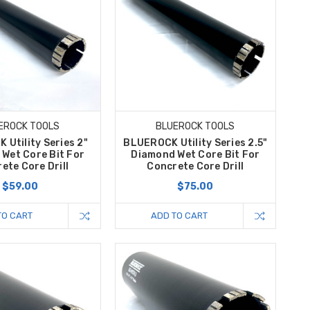
EROCK TOOLS
BLUEROCK TOOLS
Utility Series 2"
BLUEROCK Utility Series 2.5"
Wet Core Bit For
Diamond Wet Core Bit For
ete Core Drill
Concrete Core Drill
$59.00
$75.00
TO CART
ADD TO CART