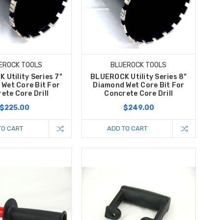
EROCK TOOLS
BLUEROCK TOOLS
Utility Series 7"
BLUEROCK Utility Series 8"
Wet Core Bit For
Diamond Wet Core Bit For
ete Core Drill
Concrete Core Drill
$225.00
$249.00
TO CART
ADD TO CART