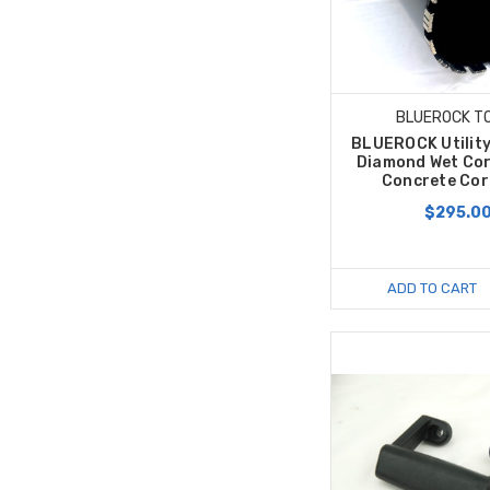
BLUEROCK T
BLUEROCK Utility
Diamond Wet Cor
Concrete Core
$295.0
ADD TO CART