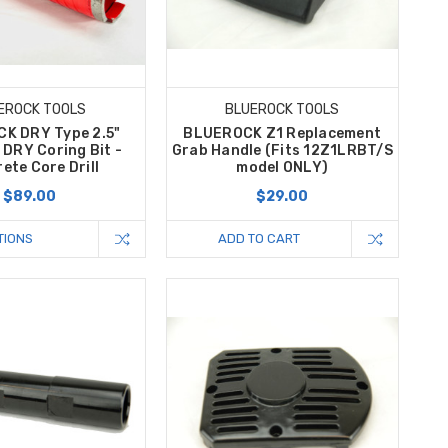
EROCK TOOLS
BLUEROCK TOOLS
K DRY Type 2.5"
BLUEROCK Z1 Replacement
DRY Coring Bit -
Grab Handle (Fits 12Z1LRBT/S
ete Core Drill
model ONLY)
$89.00
$29.00
TIONS
ADD TO CART