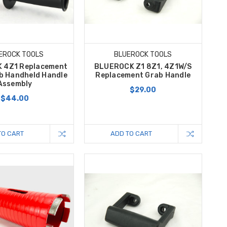
EROCK TOOLS
BLUEROCK TOOLS
 4Z1 Replacement
BLUEROCK Z1 8Z1, 4Z1W/S
b Handheld Handle
Replacement Grab Handle
Assembly
$29.00
$44.00
TO CART
ADD TO CART