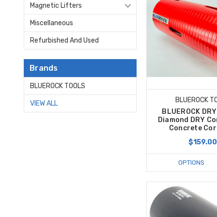
Magnetic Lifters
Miscellaneous
Refurbished And Used
Brands
BLUEROCK TOOLS
BLUEROCK T
VIEW ALL
BLUEROCK DRY 
Diamond DRY Cor
Concrete Core
$159.0
OPTIONS