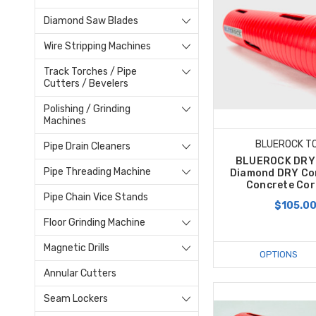
Diamond Saw Blades
Wire Stripping Machines
Track Torches / Pipe
Cutters / Bevelers
Polishing / Grinding
Machines
BLUEROCK T
Pipe Drain Cleaners
BLUEROCK DRY 
Pipe Threading Machine
Diamond DRY Cor
Concrete Core
Pipe Chain Vice Stands
$105.0
Floor Grinding Machine
Magnetic Drills
OPTIONS
Annular Cutters
Seam Lockers