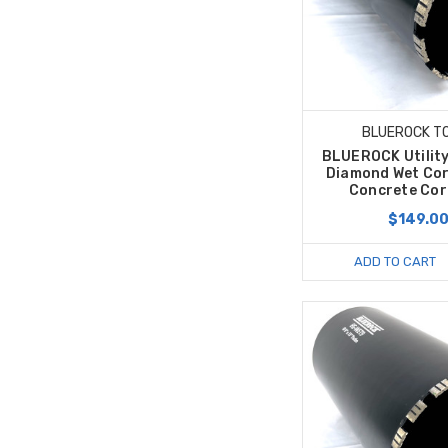
BLUEROCK T
BLUEROCK Utility
Diamond Wet Cor
Concrete Core
$149.0
ADD TO CART