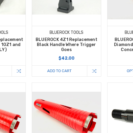
OOLS
BLUEROCK TOOLS
BLU
eplacement
BLUEROCK 4Z1 Replacement
BLUEROC
s 10Z1 and
Black Handle Where Trigger
Diamond 
LY)
Goes
Concr
$42.00
ADD TO CART
OP