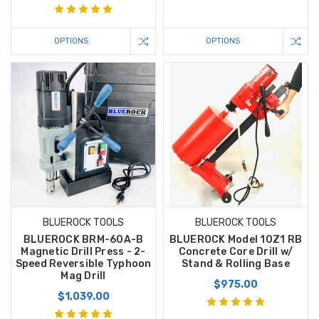
OPTIONS
OPTIONS
BLUEROCK TOOLS
BLUEROCK TOOLS
BLUEROCK BRM-60A-B
BLUEROCK Model 10Z1 RB
Magnetic Drill Press - 2-
Concrete Core Drill w/
Speed Reversible Typhoon
Stand & Rolling Base
Mag Drill
$975.00
$1,039.00