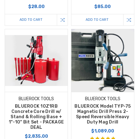
$28.00
$85.00
ADD TO CART
ADD TO CART
BLUEROCK TOOLS
BLUEROCK TOOLS
BLUEROCK 10Z1RB
BLUEROCK Model TYP-75
Concrete Core Drill w/
Magnetic Drill Press 2-
Stand & Rolling Base +
Speed Reversible Heavy
1"-10" Bit Set - PACKAGE
Duty Mag Drill
DEAL
$1,089.00
$2,835.00