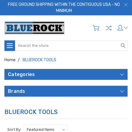
FREE GROUND SHIPPING WITHIN THE CONTIGUOUS USA - NO
MINIMUM
Search
Home
BLUEROCK TOOLS
Categories
Brands
BLUEROCK TOOLS
Sort By: