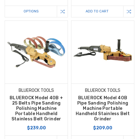
OPTIONS
ADD TO CART
BLUEROCK TOOLS
BLUEROCK TOOLS
BLUEROCK Model 40B +
BLUEROCK Model 40B
25 Belts Pipe Sanding
Pipe Sanding Polishing
Polishing Machine
Machine Portable
Portable Handheld
Handheld Stainless Belt
Stainless Belt Grinder
Grinder
$239.00
$209.00