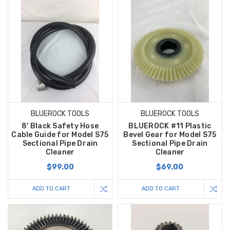
BLUEROCK TOOLS
BLUEROCK TOOLS
8' Black Safety Hose
BLUEROCK #11 Plastic
Cable Guide for Model S75
Bevel Gear for Model S75
Sectional Pipe Drain
Sectional Pipe Drain
Cleaner
Cleaner
$99.00
$69.00
ADD TO CART
ADD TO CART