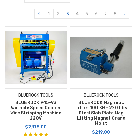
1
2
3
4
5
6
7
8
BLUEROCK TOOLS
BLUEROCK TOOLS
BLUEROCK 945-VS
BLUEROCK Magnetic
Variable Speed Copper
Lifter 100 KG - 220 Lbs
Wire Stripping Machine
Steel Slab Plate Mag
220V
Lifting Magnet Crane
Hoist
$2,175.00
$219.00