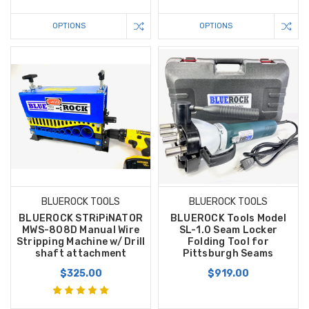
OPTIONS
OPTIONS
BLUEROCK TOOLS
BLUEROCK TOOLS
BLUEROCK STRiPiNATOR
BLUEROCK Tools Model
MWS-808D Manual Wire
SL-1.0 Seam Locker
Stripping Machine w/ Drill
Folding Tool for
shaft attachment
Pittsburgh Seams
$325.00
$919.00