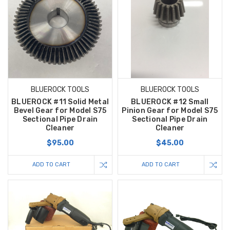
BLUEROCK TOOLS
BLUEROCK TOOLS
BLUEROCK #11 Solid Metal
BLUEROCK #12 Small
Bevel Gear for Model S75
Pinion Gear for Model S75
Sectional Pipe Drain
Sectional Pipe Drain
Cleaner
Cleaner
$95.00
$45.00
ADD TO CART
ADD TO CART