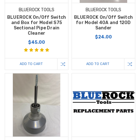
BLUEROCK TOOLS
BLUEROCK TOOLS
BLUEROCK On/Off Switch
BLUEROCK On/Off Switch
and Box for Model S75
for Model 40A and 120D
Sectional Pipe Drain
Sander
Cleaner
$24.00
$45.00
ADD TO CART
ADD TO CART