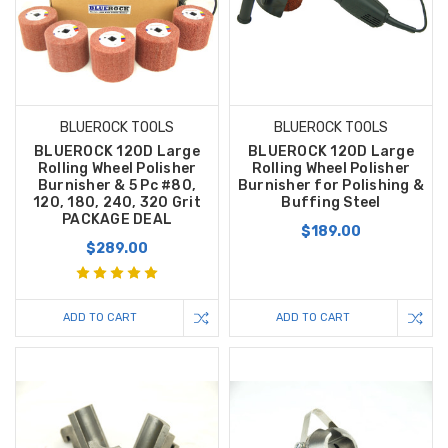
BLUEROCK TOOLS
BLUEROCK TOOLS
BLUEROCK 120D Large
BLUEROCK 120D Large
Rolling Wheel Polisher
Rolling Wheel Polisher
Burnisher & 5 Pc #80,
Burnisher for Polishing &
120, 180, 240, 320 Grit
Buffing Steel
PACKAGE DEAL
$189.00
$289.00
ADD TO CART
ADD TO CART