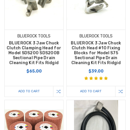
BLUEROCK TOOLS
BLUEROCK TOOLS
BLUEROCK 3 Jaw Chuck
BLUEROCK 3 Jaw Chuck
Clutch Clamping Head for
Clutch Head #10 Fixing
Model SDS200 SDS200B
Blocks for Model S75
Sectional Pipe Drain
Sectional Pipe Drain
Cleaning Kit Fits Ridgid
Cleaning Kit Fits Ridgid
$65.00
$39.00
ADD TO CART
ADD TO CART