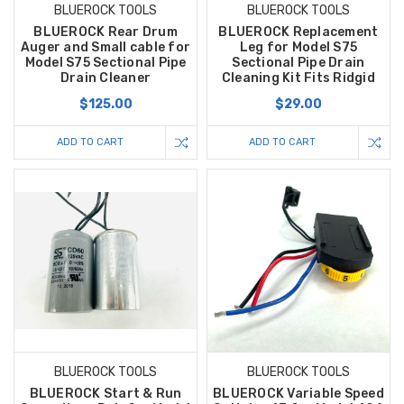
BLUEROCK TOOLS
BLUEROCK TOOLS
BLUEROCK Rear Drum
BLUEROCK Replacement
Auger and Small cable for
Leg for Model S75
Model S75 Sectional Pipe
Sectional Pipe Drain
Drain Cleaner
Cleaning Kit Fits Ridgid
$125.00
$29.00
ADD TO CART
ADD TO CART
BLUEROCK TOOLS
BLUEROCK TOOLS
BLUEROCK Start & Run
BLUEROCK Variable Speed