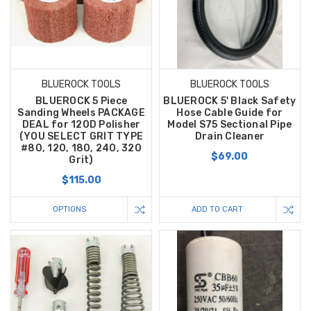
BLUEROCK TOOLS
BLUEROCK TOOLS
BLUEROCK 5 Piece
BLUEROCK 5' Black Safety
Sanding Wheels PACKAGE
Hose Cable Guide for
DEAL for 120D Polisher
Model S75 Sectional Pipe
(YOU SELECT GRIT TYPE
Drain Cleaner
#80, 120, 180, 240, 320
$69.00
Grit)
$115.00
OPTIONS
ADD TO CART