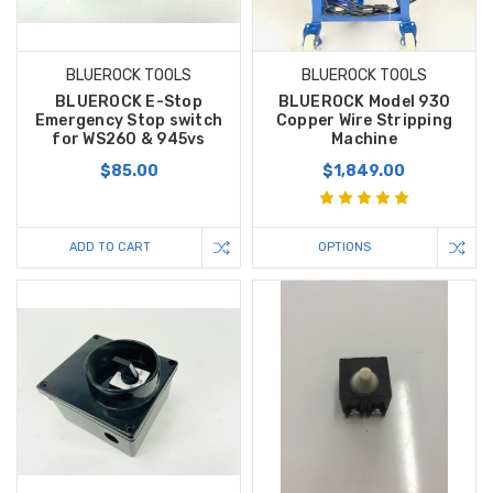
BLUEROCK TOOLS
BLUEROCK TOOLS
BLUEROCK E-Stop
BLUEROCK Model 930
Emergency Stop switch
Copper Wire Stripping
for WS260 & 945vs
Machine
$85.00
$1,849.00
ADD TO CART
OPTIONS