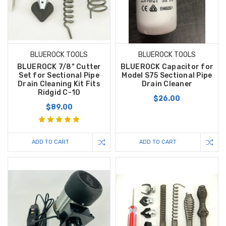
BLUEROCK TOOLS
BLUEROCK TOOLS
BLUEROCK 7/8" Cutter
BLUEROCK Capacitor for
Set for Sectional Pipe
Model S75 Sectional Pipe
Drain Cleaning Kit Fits
Drain Cleaner
Ridgid C-10
$26.00
$89.00
ADD TO CART
ADD TO CART