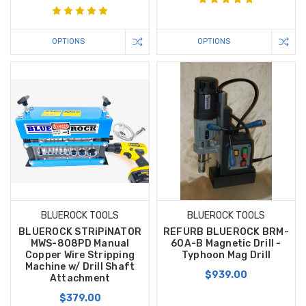
OPTIONS
OPTIONS
BLUEROCK TOOLS
BLUEROCK TOOLS
BLUEROCK STRiPiNATOR
REFURB BLUEROCK BRM-
MWS-808PD Manual
60A-B Magnetic Drill -
Copper Wire Stripping
Typhoon Mag Drill
Machine w/ Drill Shaft
$939.00
Attachment
$379.00