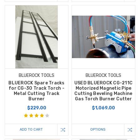
BLUEROCK TOOLS
BLUEROCK TOOLS
BLUEROCK Spare Tracks
USED BLUEROCK CG-211C
for CG-30 Track Torch -
Motorized Magnetic Pipe
Metal Cutting Track
Cutting Beveling Machine
Burner
Gas Torch Burner Cutter
$229.00
$1,069.00
ADD TO CART
OPTIONS