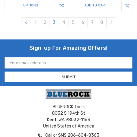
OPTIONS
ADD TO CART
1
2
3
4
5
6
7
8
Sign-up For Amazing Offers!
Email
Address
BLUEROCK Tools
8032 S 194th St
Kent, WA 98032-1163
United States of America
Call or SMS 206-604-8363