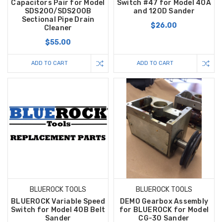
Capacitors Pair for Model
Switch #47 for Model 40A
SDS200/SDS200B
and 120D Sander
Sectional Pipe Drain
$26.00
Cleaner
$55.00
ADD TO CART
ADD TO CART
BLUEROCK TOOLS
BLUEROCK TOOLS
BLUEROCK Variable Speed
DEMO Gearbox Assembly
Switch for Model 40B Belt
for BLUEROCK for Model
Sander
CG-30 Sander