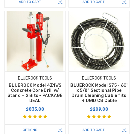
ADD TO CART
ADD TO CART
BLUEROCK TOOLS
BLUEROCK TOOLS
BLUEROCK Model 4Z1WS
BLUEROCK Model S75 - 60'
Concrete Core Drill w/
x 5/8" Sectional Pipe
Stand + 2 Bits - PACKAGE
Drain Cleaning Cable fits
DEAL
RIDGID C8 Cable
$835.00
$209.00
OPTIONS
ADD TO CART