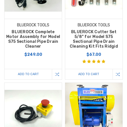
BLUEROCK TOOLS
BLUEROCK TOOLS
BLUEROCK Complete
BLUEROCK Cutter Set
Motor Assembly for Model
5/8" for Model S75
S75 Sectional Pipe Drain
Sectional Pipe Drain
Cleaner
Cleaning Kit Fits Ridgid
$249.00
$67.00
ADD TO CART
ADD TO CART